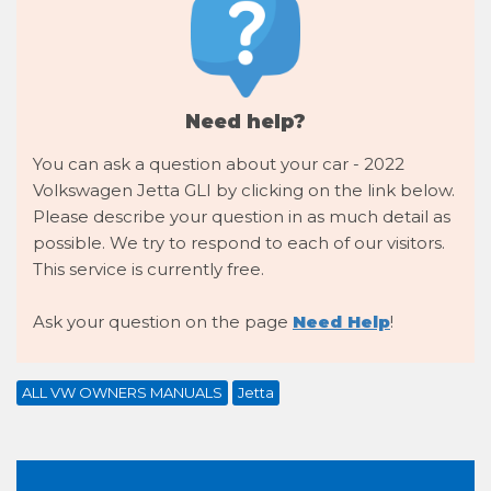
Need help?
You can ask a question about your car - 2022
Volkswagen Jetta GLI by clicking on the link below.
Please describe your question in as much detail as
possible. We try to respond to each of our visitors.
This service is currently free.
Ask your question on the page
Need Help
!
ALL VW OWNERS MANUALS
Jetta