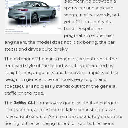
is something between a
sports car and a classic
sedan, in other words, not
yet a GTI, but not yet a
base. Despite the
pragmatism of German
engineers, the model does not look boring, the car
steers and drives quite briskly.
The exterior of the car is made in the features of the
renewed style of the brand, which is dominated by
straight lines, angularity and the overall rapidity of the
design. In general, the car looks very bright and
spectacular and clearly stands out from the general
traffic on the road.
The
Jetta GLI
sounds very good, as befits a charged
sports sedan, and instead of fake exhaust pipes, we
have a real exhaust. And to more accurately create the
feeling of the car being tuned for sports, the Beats