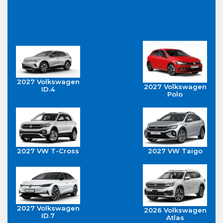
2027 Volkswagen
2027 Volkswagen
ID.4
Polo
2027 VW T-Cross
2027 VW Taigo
2027 Volkswagen
2026 Volkswagen
ID.7
Atlas