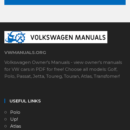
VWMANUALS.ORG
Volkswagen Owner's Manuals - view owner's manuals
for VW cars in PDF for free! Choose all models: Golf,
Polo, Passat, Jetta, Toureg, Touran, Atlas, Transfomer!
USEFUL LINKS
Polo
Up!
Atlas