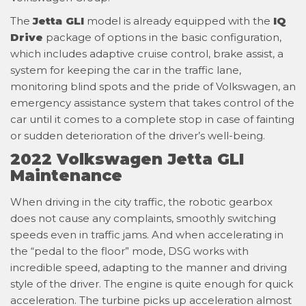
The
Jetta GLI
model is already equipped with the
IQ
Drive
package of options in the basic configuration,
which includes adaptive cruise control, brake assist, a
system for keeping the car in the traffic lane,
monitoring blind spots and the pride of Volkswagen, an
emergency assistance system that takes control of the
car until it comes to a complete stop in case of fainting
or sudden deterioration of the driver’s well-being.
2022 Volkswagen Jetta GLI
Maintenance
When driving in the city traffic, the robotic gearbox
does not cause any complaints, smoothly switching
speeds even in traffic jams. And when accelerating in
the “pedal to the floor” mode, DSG works with
incredible speed, adapting to the manner and driving
style of the driver. The engine is quite enough for quick
acceleration. The turbine picks up acceleration almost