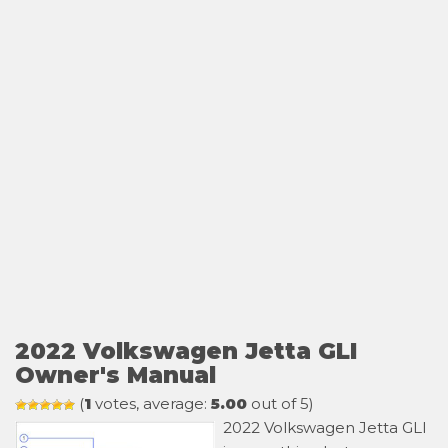
2022 Volkswagen Jetta GLI
Owner's Manual
(
1
votes, average:
5.00
out of 5)
2022 Volkswagen Jetta GLI