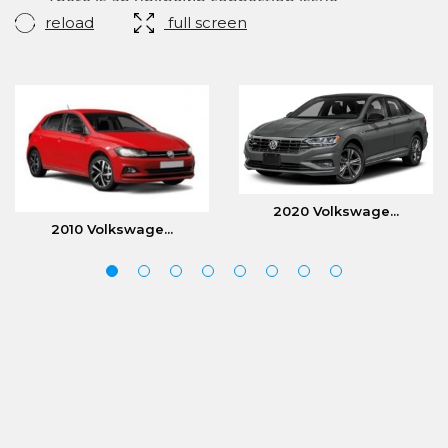
reload
full screen
2020 Volkswage...
2010 Volkswage...