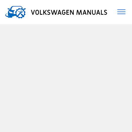
Togg
navi