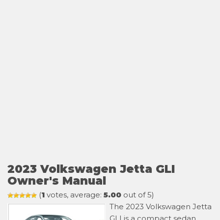
2023 Volkswagen Jetta GLI
Owner's Manual
(
1
votes, average:
5.00
out of 5)
The 2023 Volkswagen Jetta
GLI is a compact sedan