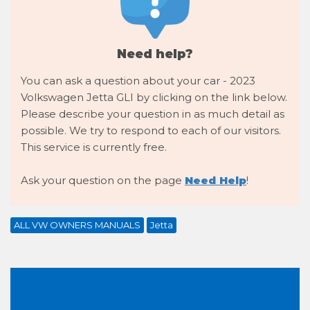
Need help?
You can ask a question about your car - 2023
Volkswagen Jetta GLI by clicking on the link below.
Please describe your question in as much detail as
possible. We try to respond to each of our visitors.
This service is currently free.
Ask your question on the page
Need Help
!
ALL VW OWNERS MANUALS
Jetta