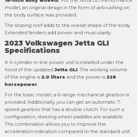
18-inch alloy wheels
. For the Jetta GLI Performance
model, an original design in the form of airbrushing on
the body surface was provided.
The sloping roof adds to the overall shape of the body.
Extended fenders add power and muscularity.
2023 Volkswagen Jetta GLI
Specifications
A 4-cylinder in-line power unit is installed under the
hood of the updated
Jetta GLI
. The working volume
of the engine is
2.0 liters
and the power is
228
horsepower
.
For the basic model, a 6-range mechanical gearbox is
provided. Additionally, you can get an automatic 7-
speed gearbox that has a double clutch. For such a
configuration, steering wheel paddles are available.
This combination allows you to improve the
acceleration indicators compared to the standard unit.