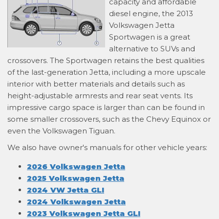
capacity and affordable
diesel engine, the 2013
Volkswagen Jetta
Sportwagen is a great
alternative to SUVs and
crossovers. The Sportwagen retains the best qualities
of the last-generation Jetta, including a more upscale
interior with better materials and details such as
height-adjustable armrests and rear seat vents. Its
impressive cargo space is larger than can be found in
some smaller crossovers, such as the Chevy Equinox or
even the Volkswagen Tiguan.
We also have owner's manuals for other vehicle years:
2026 Volkswagen Jetta
2025 Volkswagen Jetta
2024 VW Jetta GLI
2024 Volkswagen Jetta
2023 Volkswagen Jetta GLI