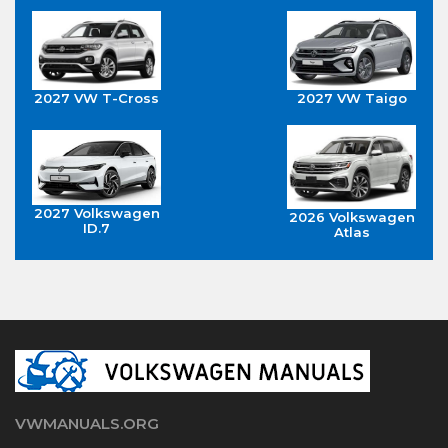
2027 VW T-Cross
2027 VW Taigo
2027 Volkswagen
2026 Volkswagen
ID.7
Atlas
VWMANUALS.ORG