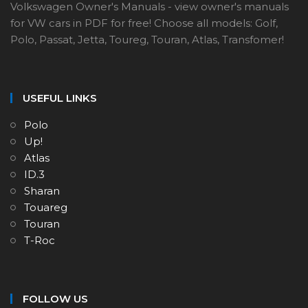
Volkswagen Owner's Manuals - view owner's manuals
for VW cars in PDF for free! Choose all models: Golf,
Polo, Passat, Jetta, Toureg, Touran, Atlas, Transfomer!
USEFUL LINKS
Polo
Up!
Atlas
ID.3
Sharan
Touareg
Touran
T-Roc
FOLLOW US