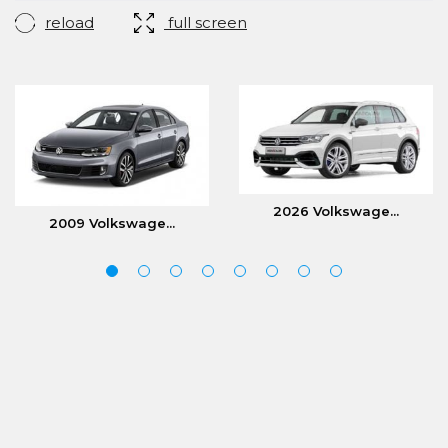
reload
full screen
2026 Volkswage...
2009 Volkswage...