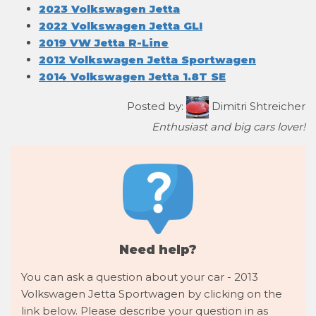
2023 Volkswagen Jetta
2022 Volkswagen Jetta GLI
2019 VW Jetta R-Line
2012 Volkswagen Jetta Sportwagen
2014 Volkswagen Jetta 1.8T SE
Posted by:
Dimitri Shtreicher
Enthusiast and big cars lover!
Need help?
You can ask a question about your car - 2013
Volkswagen Jetta Sportwagen by clicking on the
link below. Please describe your question in as