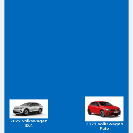
2027 Volkswagen
2027 Volkswagen
ID.4
Polo