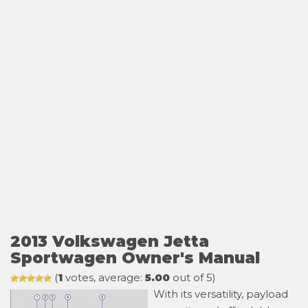
2013 Volkswagen Jetta
Sportwagen Owner's Manual
(
1
votes, average:
5.00
out of 5)
With its versatility, payload