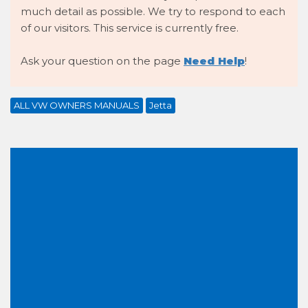
much detail as possible. We try to respond to each
of our visitors. This service is currently free.
Ask your question on the page
Need Help
!
ALL VW OWNERS MANUALS
Jetta