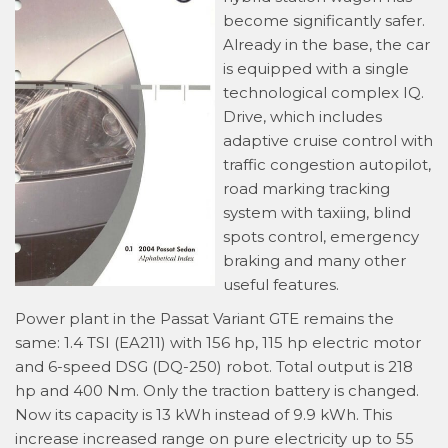
become significantly safer.
Already in the base, the car
is equipped with a single
technological complex IQ.
Drive, which includes
adaptive cruise control with
traffic congestion autopilot,
road marking tracking
system with taxiing, blind
spots control, emergency
braking and many other
useful features.
Power plant in the Passat Variant GTE remains the
same: 1.4 TSI (EA211) with 156 hp, 115 hp electric motor
and 6-speed DSG (DQ-250) robot. Total output is 218
hp and 400 Nm. Only the traction battery is changed.
Now its capacity is 13 kWh instead of 9.9 kWh. This
increase increased range on pure electricity up to 55