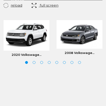
reload
full screen
2008 Volkswage...
2020 Volkswage...