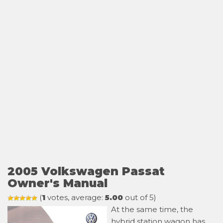
2005 Volkswagen Passat
Owner's Manual
(
1
votes, average:
5.00
out of 5)
At the same time, the
hybrid station wagon has