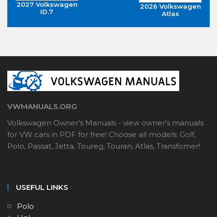
2027 Volkswagen
2026 Volkswagen
ID.7
Atlas
VWMANUALS.ORG
Volkswagen Owner's Manuals - view owner's manuals
for VW cars in PDF for free! Choose all models: Golf,
Polo, Passat, Jetta, Toureg, Touran, Atlas, Transfomer!
USEFUL LINKS
Polo