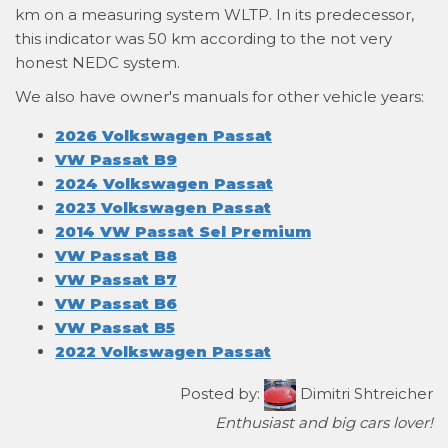
km on a measuring system WLTP. In its predecessor,
this indicator was 50 km according to the not very
honest NEDC system.
We also have owner's manuals for other vehicle years:
2026 Volkswagen Passat
VW Passat B9
2024 Volkswagen Passat
2023 Volkswagen Passat
2014 VW Passat Sel Premium
VW Passat B8
VW Passat B7
VW Passat B6
VW Passat B5
2022 Volkswagen Passat
Posted by:
Dimitri Shtreicher
Enthusiast and big cars lover!