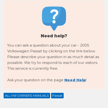
Need help?
You can ask a question about your car - 2005
Volkswagen Passat by clicking on the link below.
Please describe your question in as much detail as
possible. We try to respond to each of our visitors.
This service is currently free.
Ask your question on the page
Need Help
!
ALL VW OWNERS MANUALS
Passat