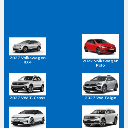
2027 Volkswagen
2027 Volkswagen
ID.4
Polo
2027 VW T-Cross
2027 VW Taigo