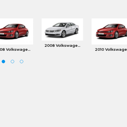
2008 Volkswage...
08 Volkswage...
2010 Volkswage.