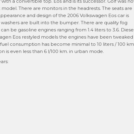
 with a convertible top. Eos and is its successor. Golf was no
odel. There are monitors in the headrests. The seats are
 Appearance and design of the 2006 Volkswagen Eos car is
ashers are built into the bumper. There are quality fog
an be gasoline engines ranging from 1.4 liters to 3.6. Diese
lkswagen Eos restyled models the engines have been tweaked
fuel consumption has become minimal to 10 liters / 100 km
n is even less than 6 l/100 km. in urban mode.
ars: