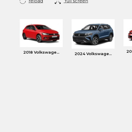
reload
full screen
20
2018 Volkswage...
2024 Volkswage...