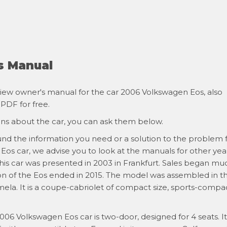
s Manual
iew owner's manual for the car 2006 Volkswagen Eos, also
 PDF for free.
ons about the car, you can ask them below.
ound the information you need or a solution to the problem 
os car, we advise you to look at the manuals for other year
 this car was presented in 2003 in Frankfurt. Sales began mu
ion of the Eos ended in 2015. The model was assembled in t
mela. It is a coupe-cabriolet of compact size, sports-compa
006 Volkswagen Eos car is two-door, designed for 4 seats. It 