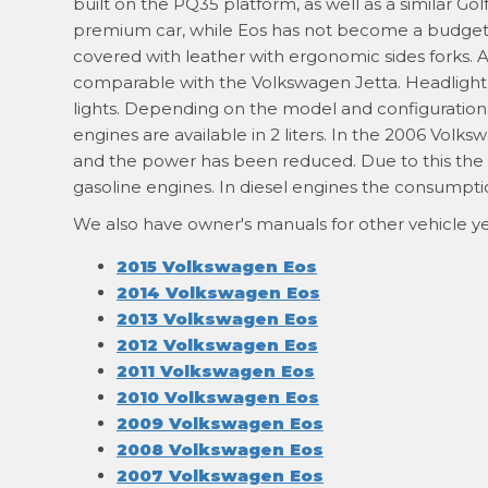
built on the PQ35 platform, as well as a similar Golf
premium car, while Eos has not become a budget m
covered with leather with ergonomic sides forks.
comparable with the Volkswagen Jetta. Headlight w
lights. Depending on the model and configuration c
engines are available in 2 liters. In the 2006 Vo
and the power has been reduced. Due to this the 
gasoline engines. In diesel engines the consumptio
We also have owner's manuals for other vehicle ye
2015 Volkswagen Eos
2014 Volkswagen Eos
2013 Volkswagen Eos
2012 Volkswagen Eos
2011 Volkswagen Eos
2010 Volkswagen Eos
2009 Volkswagen Eos
2008 Volkswagen Eos
2007 Volkswagen Eos