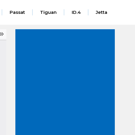
Passat
Tiguan
ID.4
Jetta