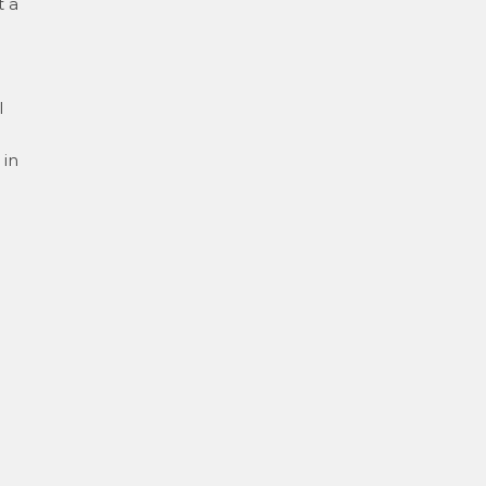
t a
l
 in