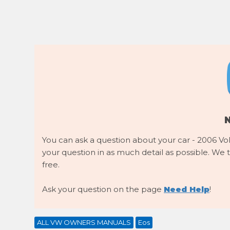
You can ask a question about your car - 2006 Vo
your question in as much detail as possible. We tr
free.
Ask your question on the page
Need Help
!
ALL VW OWNERS MANUALS
Eos