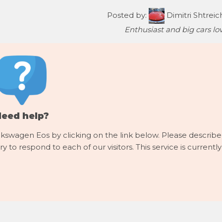
Posted by:
Dimitri Shtreic
Enthusiast and big cars lov
Need help?
lkswagen Eos by clicking on the link below. Please describe
y to respond to each of our visitors. This service is currently