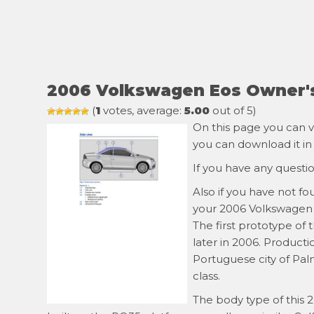
2006 Volkswagen Eos Owner'
(
1
votes, average:
5.00
out of 5)
On this page you can v
you can download it in
If you have any questi
Also if you have not f
your 2006 Volkswagen E
The first prototype of
later in 2006. Product
Portuguese city of Pal
class.
The body type of this 2