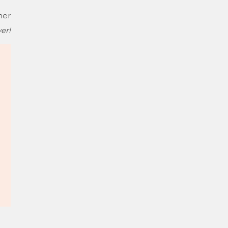
her
er!