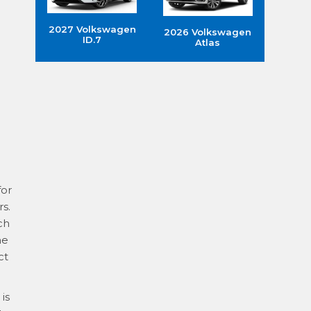
2027 Volkswagen
2026 Volkswagen
ID.7
Atlas
for
s.
ch
he
ct
is