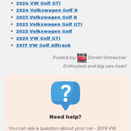
2024 VW Golf GTI
2024 Volkswagen Golf R
2023 Volkswagen Golf R
2023 Volkswagen Golf GTI
2023 Volkswagen Golf
2020 VW Golf GTI
2017 VW Golf Alltrack
Posted by:
Dimitri Shtreicher
Enthusiast and big cars lover!
Need help?
You can ask a question about your car - 2019 VW