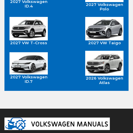
2027 Volkswagen
2027 Volkswagen
ID.4
Polo
2027 VW T-Cross
2027 VW Taigo
2027 Volkswagen
2026 Volkswagen
ID.7
Atlas