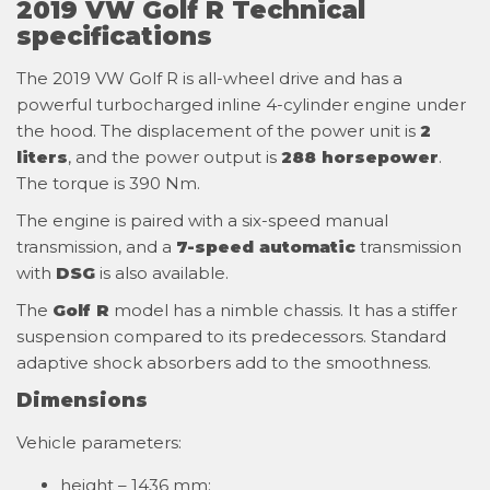
2019 VW Golf R Technical
specifications
The 2019 VW Golf R is all-wheel drive and has a
powerful turbocharged inline 4-cylinder engine under
the hood. The displacement of the power unit is
2
liters
, and the power output is
288 horsepower
.
The torque is 390 Nm.
The engine is paired with a six-speed manual
transmission, and a
7-speed automatic
transmission
with
DSG
is also available.
The
Golf R
model has a nimble chassis. It has a stiffer
suspension compared to its predecessors. Standard
adaptive shock absorbers add to the smoothness.
Dimensions
Vehicle parameters:
height – 1436 mm;