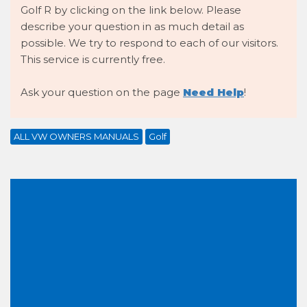
Golf R by clicking on the link below. Please
describe your question in as much detail as
possible. We try to respond to each of our visitors.
This service is currently free.
Ask your question on the page
Need Help
!
ALL VW OWNERS MANUALS
Golf