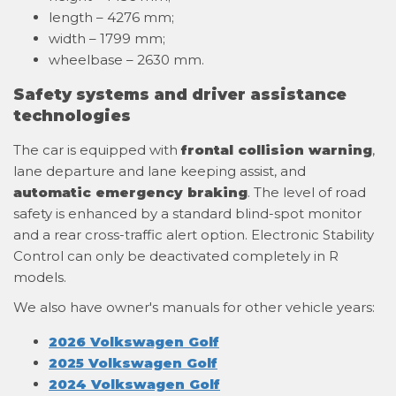
length – 4276 mm;
width – 1799 mm;
wheelbase – 2630 mm.
Safety systems and driver assistance
technologies
The car is equipped with
frontal collision warning
,
lane departure and lane keeping assist, and
automatic emergency braking
. The level of road
safety is enhanced by a standard blind-spot monitor
and a rear cross-traffic alert option. Electronic Stability
Control can only be deactivated completely in R
models.
We also have owner's manuals for other vehicle years:
2026 Volkswagen Golf
2025 Volkswagen Golf
2024 Volkswagen Golf