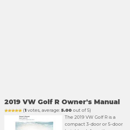
2019 VW Golf R Owner's Manual
(
1
votes, average:
5.00
out of 5)
The 2019 VW Golf R is a
compact 3-door or 5-door