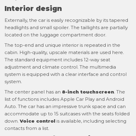
Interior design
Externally, the car is easily recognizable by its tapered
headlights and small spoiler. The taillights are partially
located on the luggage compartment door.
The top-end and unique interior is repeated in the
cabin. High-quality, upscale materials are used here.
The standard equipment includes 12-way seat
adjustment and climate control. The multimedia
system is equipped with a clear interface and control
system.
The center panel has an
8-inch touchscreen
. The
list of functions includes Apple Car Play and Android
Auto. The car has an impressive trunk space and can
accommodate up to 15 suitcases with the seats folded
down.
Voice control
is available, including selecting
contacts from a list.