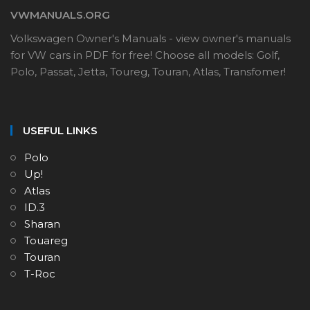
VWMANUALS.ORG
Volkswagen Owner's Manuals - view owner's manuals
for VW cars in PDF for free! Choose all models: Golf,
Polo, Passat, Jetta, Toureg, Touran, Atlas, Transfomer!
USEFUL LINKS
Polo
Up!
Atlas
ID.3
Sharan
Touareg
Touran
T-Roc