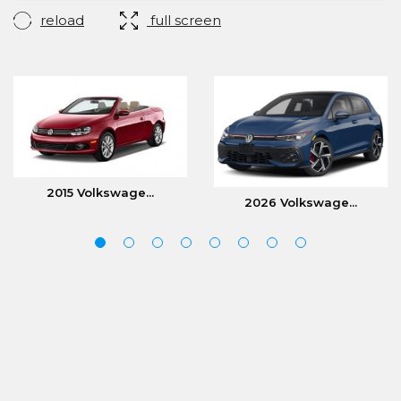
reload
full screen
2015 Volkswage...
2026 Volkswage...