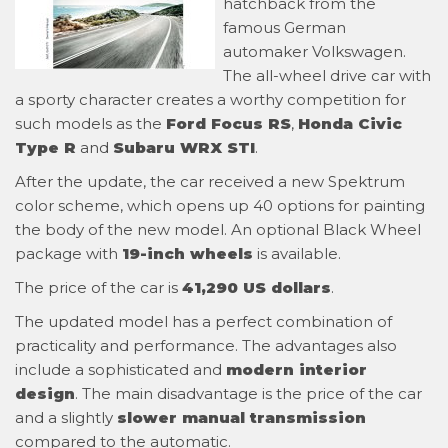
hatchback from the
famous German
automaker Volkswagen.
The all-wheel drive car with
a sporty character creates a worthy competition for
such models as the
Ford Focus RS
,
Honda Civic
Type R
and
Subaru WRX STI
.
After the update, the car received a new Spektrum
color scheme, which opens up 40 options for painting
the body of the new model. An optional Black Wheel
package with
19-inch wheels
is available.
The price of the car is
41,290 US dollars
.
The updated model has a perfect combination of
practicality and performance. The advantages also
include a sophisticated and
modern interior
design
. The main disadvantage is the price of the car
and a slightly
slower manual transmission
compared to the automatic.