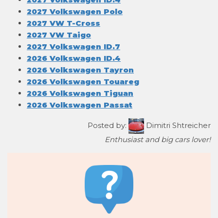
2027 Volkswagen Polo
2027 VW T-Cross
2027 VW Taigo
2027 Volkswagen ID.7
2026 Volkswagen ID.4
2026 Volkswagen Tayron
2026 Volkswagen Touareg
2026 Volkswagen Tiguan
2026 Volkswagen Passat
Posted by:
Dimitri Shtreicher
Enthusiast and big cars lover!