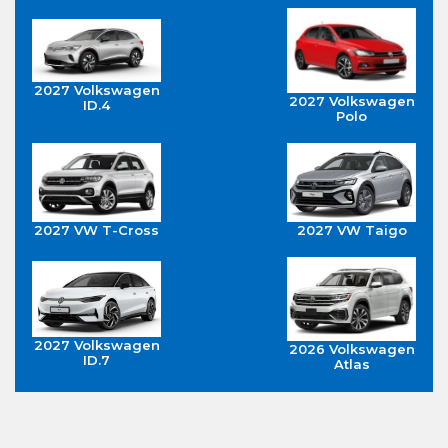
2027 Volkswagen
2027 Volkswagen
ID.4
Polo
2027 VW T-Cross
2027 VW Taigo
2027 Volkswagen
2026 Volkswagen
ID.7
Atlas