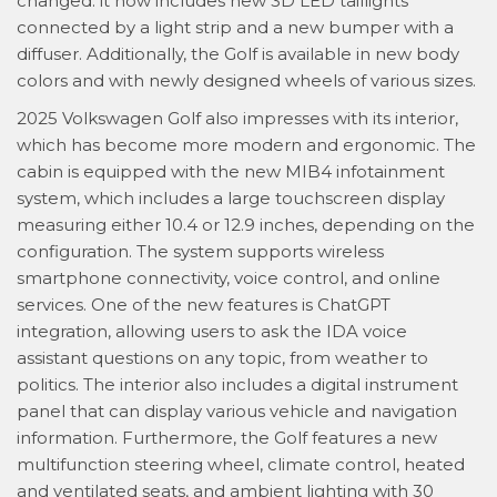
changed: it now includes new 3D LED taillights
connected by a light strip and a new bumper with a
diffuser. Additionally, the Golf is available in new body
colors and with newly designed wheels of various sizes.
2025 Volkswagen Golf also impresses with its interior,
which has become more modern and ergonomic. The
cabin is equipped with the new MIB4 infotainment
system, which includes a large touchscreen display
measuring either 10.4 or 12.9 inches, depending on the
configuration. The system supports wireless
smartphone connectivity, voice control, and online
services. One of the new features is ChatGPT
integration, allowing users to ask the IDA voice
assistant questions on any topic, from weather to
politics. The interior also includes a digital instrument
panel that can display various vehicle and navigation
information. Furthermore, the Golf features a new
multifunction steering wheel, climate control, heated
and ventilated seats, and ambient lighting with 30