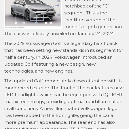
hatchback of the “C”
segment. This is the
facelifted version of the
model’s eighth generation.
The car was officially unveiled on January 24, 2024.
The 2025 Volkswagen Golf is a legendary hatchback
that has been setting new standards in its segment for
half a century. In 2024, Volkswagen introduced an
updated Golf featuring a new design, new
technologies, and new engines.
The updated Golf immediately draws attention with its
modernized exterior. The front of the car features new
LED headlights, which can be equipped with IQ.LIGHT
matrix technology, providing optimal road illumination
in all conditions. A new illuminated Volkswagen logo
has been added to the front grille, giving the car a
more premium appearance. The rear end has also