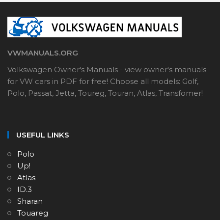
VWMANUALS.ORG
Volkswagen Owner's Manuals - view owner's manuals
for VW cars in PDF for free! Choose all models: Golf,
Polo, Passat, Jetta, Toureg, Touran, Atlas, Transfomer!
USEFUL LINKS
Polo
Up!
Atlas
ID.3
Sharan
Touareg