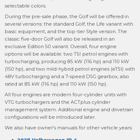
selectable colors.
During the pre-sale phase, the Golf will be offered in
several versions: the standard Golf, the Life variant with
basic equipment, and the top-tier Style version. The
classic five-door Golf will also be released in an
exclusive Edition 50 variant. Overall, four engine
options will be available: two TSI petrol engines with
turbocharging, producing 85 kW (116 hp) and 110 kW
(150 hp), and two mild-hybrid petrol engines (eTSI) with
48V turbocharging and a 7-speed DSG gearbox, also
rated at 85 kW (116 hp) and 110 kW (150 hp).
All four engines are modern four-cylinder units with
VTG turbochargers and the ACTplus cylinder
management system. Additional engine and drivetrain
configurations will be introduced later.
We also have owner's manuals for other vehicle years:
2027 Volkswagen ID.4