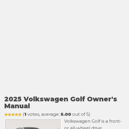
2025 Volkswagen Golf Owner's
Manual
(
1
votes, average:
5.00
out of 5)
Volkswagen Golf is a front-
or all-wheel drive