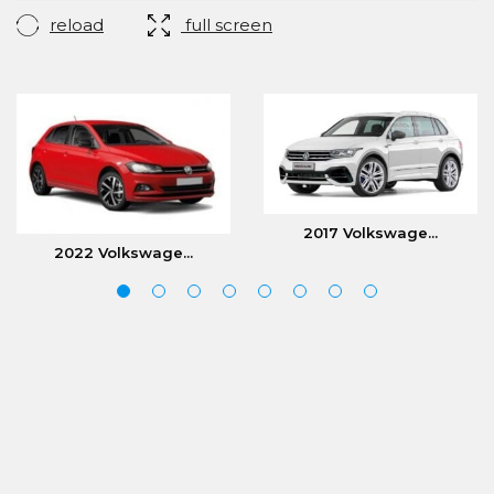
reload
full screen
2017 Volkswage...
2022 Volkswage...