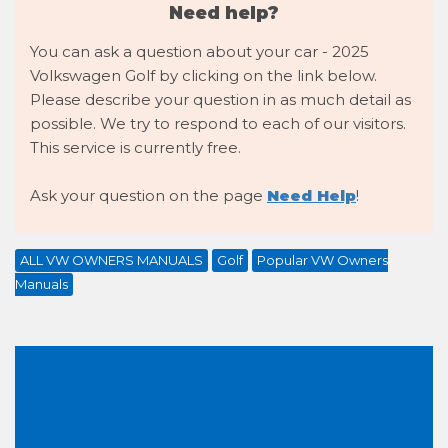
Need help?
You can ask a question about your car - 2025
Volkswagen Golf by clicking on the link below.
Please describe your question in as much detail as
possible. We try to respond to each of our visitors.
This service is currently free.
Ask your question on the page
Need Help
!
ALL VW OWNERS MANUALS
Golf
Popular VW Owners
Manuals