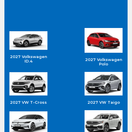
2027 Volkswagen
2027 Volkswagen
ID.4
Polo
2027 VW T-Cross
2027 VW Taigo