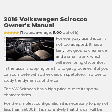
2016 Volkswagen Scirocco
Owner's Manual
(
1
votes, average:
5.00
out of 5)
For everyday use this car is
not too adapted. It has a
fairly low ground clearance
and a small trunk, which
will even bring discomfort
in the usual shopping or a trip to get groceries. But you
can compete with other cars on spetoforo, in order to
study the dynamics of the car.
The VW Scirocco has a high price due to its sporty
characteristics.
For the simplest configuration it is necessary to pay not
less than 35000$. It is more likely that this car will be