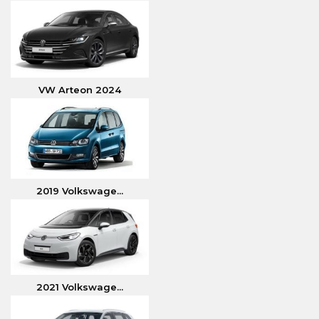
VW Arteon 2024
2019 Volkswage...
2021 Volkswage...