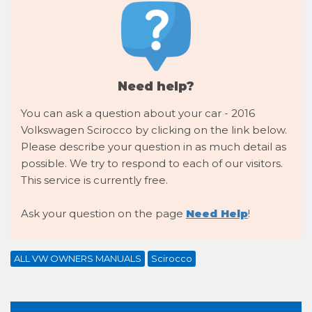
Need help?
You can ask a question about your car - 2016
Volkswagen Scirocco by clicking on the link below.
Please describe your question in as much detail as
possible. We try to respond to each of our visitors.
This service is currently free.
Ask your question on the page
Need Help
!
ALL VW OWNERS MANUALS
Scirocco