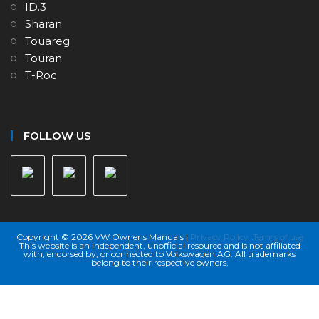
ID.3
Sharan
Touareg
Touran
T-Roc
FOLLOW US
Copyright © 2026 VW Owner's Manuals |
Privacy Policy
Terms of use
This website is an independent, unofficial resource and is not affiliated
with, endorsed by, or connected to Volkswagen AG. All trademarks
belong to their respective owners.