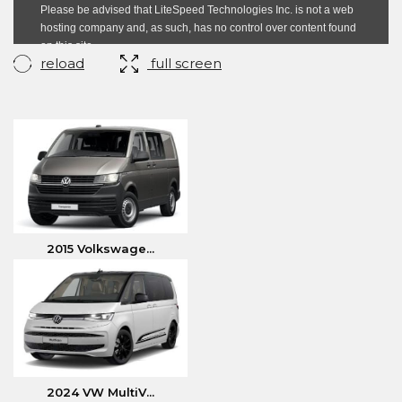
reload
full screen
2015 Volkswage...
2024 VW MultiV...