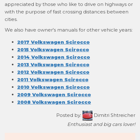
appreciated by those who like to drive on highways or
with the purpose of fast crossing distances between
cities.
We also have owner's manuals for other vehicle years:
2017 Volkswagen Scirocco
2015 Volkswagen Scirocco
2014 Volkswagen Scirocco
2013 Volkswagen Scirocco
2012 Volkswagen Scirocco
2011 Volkswagen Scirocco
2010 Volkswagen Scirocco
2009 Volkswagen Scirocco
2008 Volkswagen Scirocco
Posted by:
Dimitri Shtreicher
Enthusiast and big cars lover!