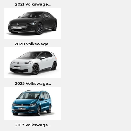
2021 Volkswage...
2020 Volkswage...
2025 Volkswage...
2017 Volkswage...