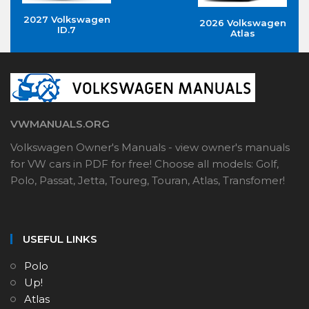
2027 Volkswagen
2026 Volkswagen
ID.7
Atlas
VWMANUALS.ORG
Volkswagen Owner's Manuals - view owner's manuals
for VW cars in PDF for free! Choose all models: Golf,
Polo, Passat, Jetta, Toureg, Touran, Atlas, Transfomer!
USEFUL LINKS
Polo
Up!
Atlas