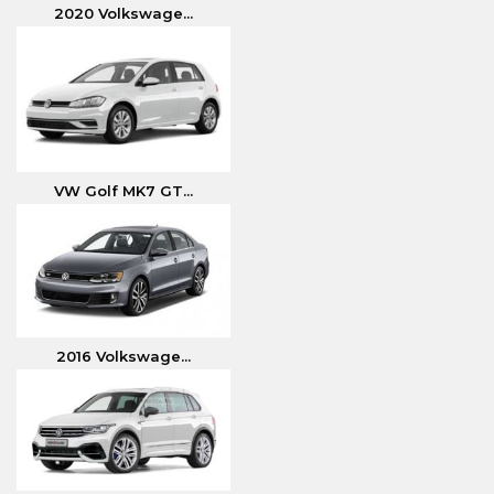
2020 Volkswage...
VW Golf MK7 GT...
2016 Volkswage...