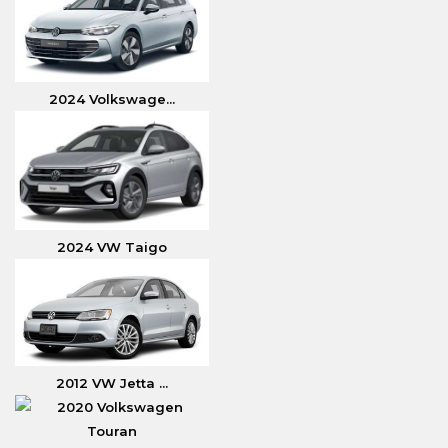
2024 Volkswage...
2024 VW Taigo
2012 VW Jetta ...