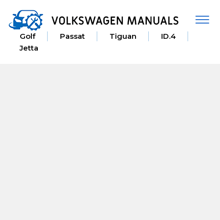
Togg
navi
Golf
Passat
Tiguan
ID.4
Jetta