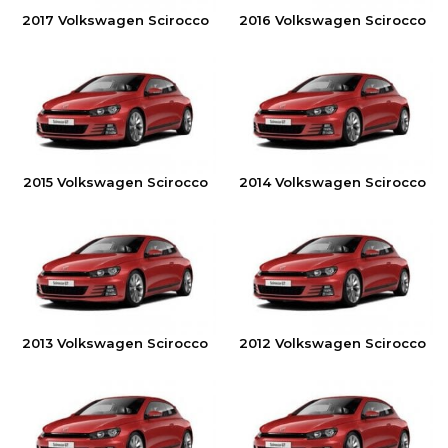
2017 Volkswagen Scirocco
2016 Volkswagen Scirocco
2015 Volkswagen Scirocco
2014 Volkswagen Scirocco
2013 Volkswagen Scirocco
2012 Volkswagen Scirocco