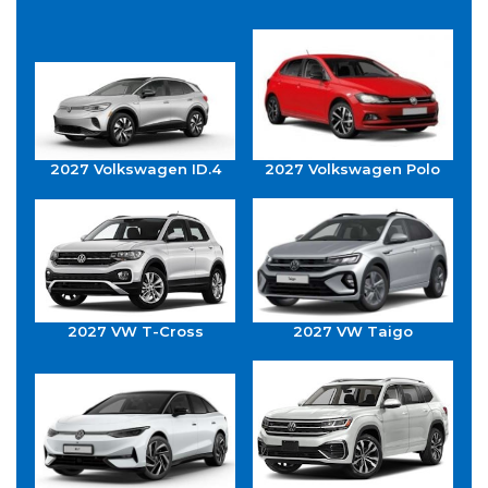
2027 Volkswagen ID.4
2027 Volkswagen Polo
2027 VW T-Cross
2027 VW Taigo