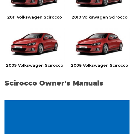
2011 Volkswagen Scirocco
2010 Volkswagen Scirocco
2009 Volkswagen Scirocco
2008 Volkswagen Scirocco
Scirocco Owner's Manuals