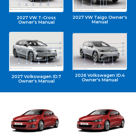
2027 VW Taigo Owner's
2027 VW T-Cross
Manual
Owner's Manual
2026 Volkswagen ID.4
2027 Volkswagen ID.7
Owner's Manual
Owner's Manual