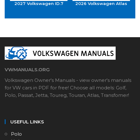
2027 Volkswagen ID.7
2026 Volkswagen Atlas
VWMANUALS.ORG
Volkswagen Owner's Manuals - view owner's manuals
for VW cars in PDF for free! Choose all models: Golf,
Polo, Passat, Jetta, Toureg, Touran, Atlas, Transfomer!
USEFUL LINKS
Polo