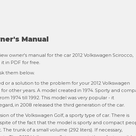
ner's Manual
iew owner's manual for the car 2012 Volkswagen Scirocco,
t in PDF for free.
ask them below.
ed or a solution to the problem for your 2012 Volkswagen
s for other years. A model created in 1974. Sporty and comp
om 1974 till 1992. This model was very popular - it
regard, in 2008 released the third generation of the car.
ion of the Volkswagen Golf, a sporty type of car. There is
 spite of the fact that the model is sporty and compact peo
. The trunk of a small volume (292 liters). If necessary,