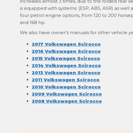
increases almost 3 times, due to the folded rear se
is equipped with systems: (ESP, ABS, ASR) as well 
four petrol engine options, from 120 to 200 horsep
and 168 hp.
We also have owner's manuals for other vehicle ye
2017 Volkswagen Scirocco
2016 Volkswagen Scirocco
2015 Volkswagen Scirocco
2014 Volkswagen Scirocco
2013 Volkswagen Scirocco
2011 Volkswagen Scirocco
2010 Volkswagen Scirocco
2009 Volkswagen Scirocco
2008 Volkswagen Scirocco