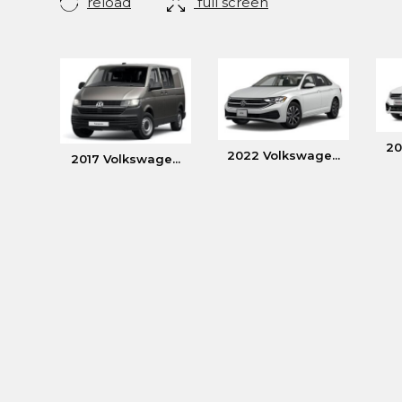
reload
full screen
20
2022 Volkswage...
2017 Volkswage...