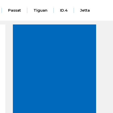
Passat
Tiguan
ID.4
Jetta