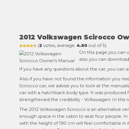
2012 Volkswagen Scirocco Ow
(
2
votes, average:
4.50
out of 5)
On this page you can v
also you can download i
If you have any questions about the car, you can 
Also if you have not found the information you ne
Scirocco car, we advise you to look at the manual
car with a hatchback body type. It was produced fr
strengthened the credibility - Volkswagen. In this 
The 2012 Volkswagen Scirocco is an alternative vers
enough space in the cabin to seat four people. In
with the height of 190 cm will feel comfortable in it