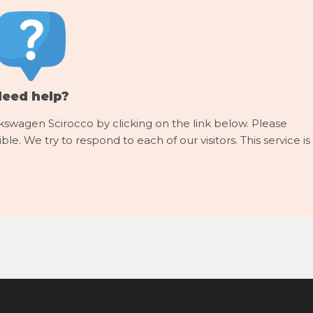
Need help?
kswagen Scirocco by clicking on the link below. Please
le. We try to respond to each of our visitors. This service is