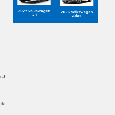
2027 Volkswagen
2026 Volkswagen
ID.7
Atlas
act
ple