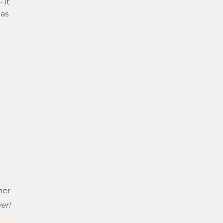
 it
has
her
er!