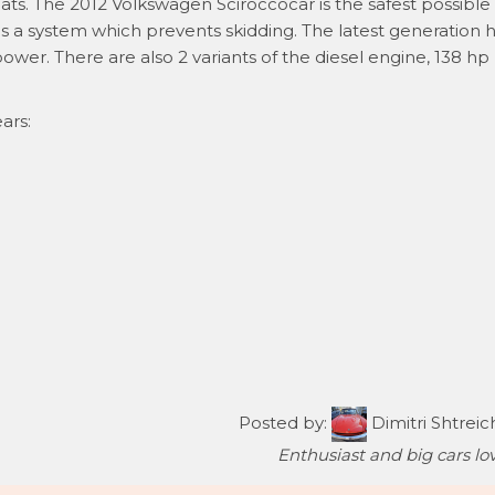
ats. The 2012 Volkswagen Sciroccocar is the safest possible -
as a system which prevents skidding. The latest generation 
ower. There are also 2 variants of the diesel engine, 138 hp
ars:
Posted by:
Dimitri Shtreic
Enthusiast and big cars lov