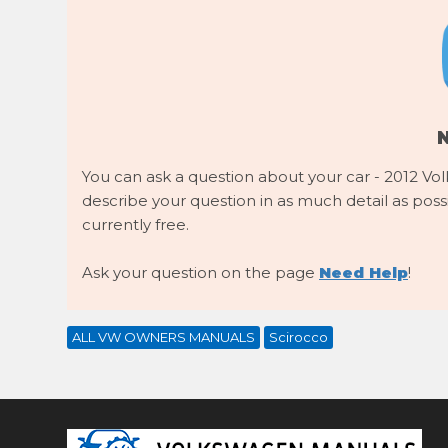
You can ask a question about your car - 2012 Vol
describe your question in as much detail as possib
currently free.
Ask your question on the page
Need Help
!
ALL VW OWNERS MANUALS
Scirocco