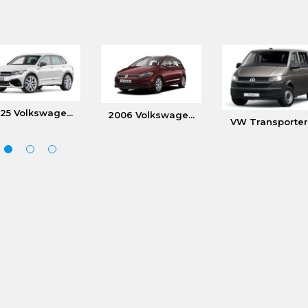
25 Volkswage...
2006 Volkswage...
VW Transporter.