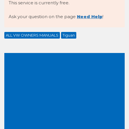
This service is currently free.
Ask your question on the page
Need Help
!
ALL VW OWNERS MANUALS
Tiguan