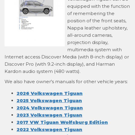
equipped with the function
of remembering the
position of the front seats,
Nappa leather upholstery,
all-around cameras,
projection display,
multimedia system with
Internet access Discover Media (with 8-inch display) or
Discover Pro (with 9.2-inch display), and Harman
Kardon audio system (480 watts).
We also have owner's manuals for other vehicle years:
2026 Volkswagen Tiguan
2025 Volkswagen Tiguan
2024 Volkswagen Tiguan
2023 Volkswagen Tiguan
2017 VW Tiguan Wolfsburg Edition
2022 Volkswagen Tiguan