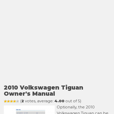
2010 Volkswagen Tiguan
Owner's Manual
(
2
votes, average:
4.00
out of 5)
Optionally, the 2010
Volkswagen Tiguan can be