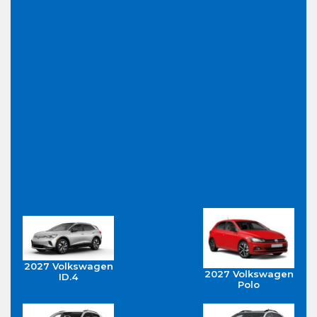
2027 Volkswagen
2027 Volkswagen
ID.4
Polo