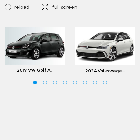
reload
full screen
2017 VW Golf A...
2024 Volkswage...