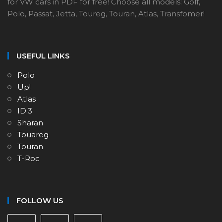
for VW cars in PDF for free! Choose all models: Golf,
Polo, Passat, Jetta, Toureg, Touran, Atlas, Transfomer!
USEFUL LINKS
Polo
Up!
Atlas
ID.3
Sharan
Touareg
Touran
T-Roc
FOLLOW US