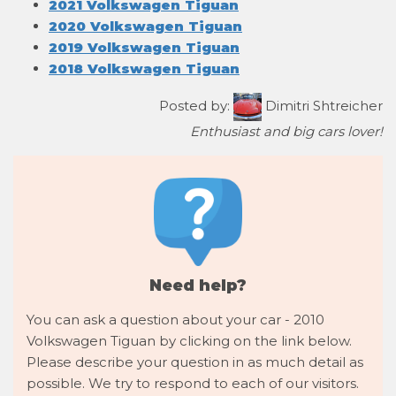
2021 Volkswagen Tiguan
2020 Volkswagen Tiguan
2019 Volkswagen Tiguan
2018 Volkswagen Tiguan
Posted by:
Dimitri Shtreicher
Enthusiast and big cars lover!
Need help?
You can ask a question about your car - 2010
Volkswagen Tiguan by clicking on the link below.
Please describe your question in as much detail as
possible. We try to respond to each of our visitors.