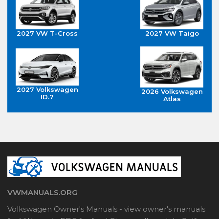
2027 VW T-Cross
2027 VW Taigo
2027 Volkswagen
2026 Volkswagen
ID.7
Atlas
VWMANUALS.ORG
Volkswagen Owner's Manuals - view owner's manuals