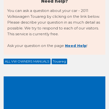
Need help?
You can ask a question about your car - 2011
Volkswagen Touareg by clicking on the link below.
Please describe your question in as much detail as
possible. We try to respond to each of our visitors.
This service is currently free.
Ask your question on the page
Need Help
!
ALL VW OWNERS MANUALS
Touareg