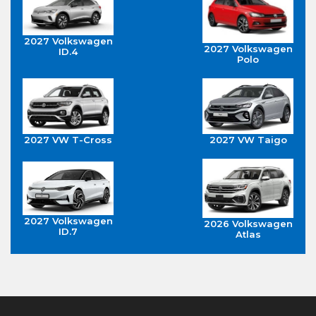
2027 Volkswagen
2027 Volkswagen
ID.4
Polo
2027 VW T-Cross
2027 VW Taigo
2027 Volkswagen
2026 Volkswagen
ID.7
Atlas