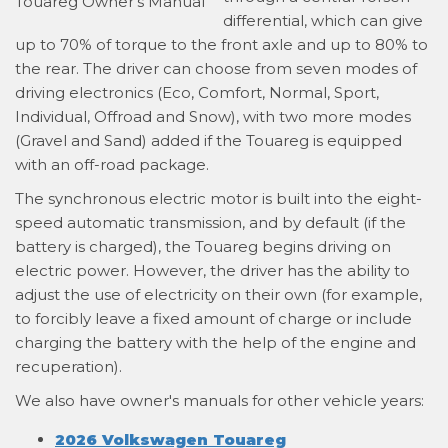
differential, which can give
up to 70% of torque to the front axle and up to 80% to
the rear. The driver can choose from seven modes of
driving electronics (Eco, Comfort, Normal, Sport,
Individual, Offroad and Snow), with two more modes
(Gravel and Sand) added if the Touareg is equipped
with an off-road package.
The synchronous electric motor is built into the eight-
speed automatic transmission, and by default (if the
battery is charged), the Touareg begins driving on
electric power. However, the driver has the ability to
adjust the use of electricity on their own (for example,
to forcibly leave a fixed amount of charge or include
charging the battery with the help of the engine and
recuperation).
We also have owner's manuals for other vehicle years:
2026 Volkswagen Touareg