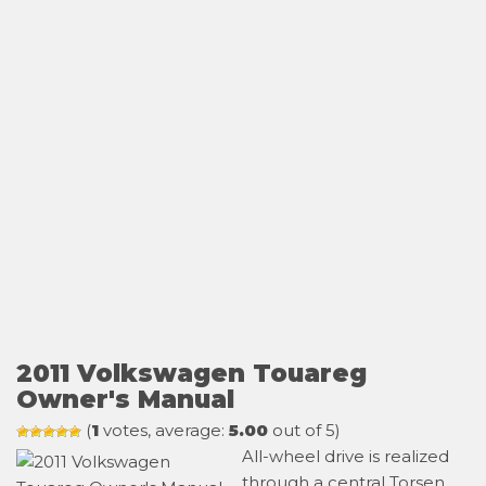
2011 Volkswagen Touareg
Owner's Manual
(
1
votes, average:
5.00
out of 5)
All-wheel drive is realized
through a central Torsen