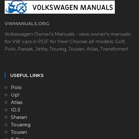
VWMANUALS.ORG
Volkswagen Owner's Manuals - view owner's manuals
for VW cars in PDF for free! Choose all models: Golf,
Polo, Passat, Jetta, Toureg, Touran, Atlas, Transfomer!
USEFUL LINKS
Polo
Up!
Atlas
ID.3
Sharan
Touareg
Touran