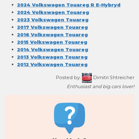
2024 Volkswagen Touareg R E-Hybryd
2024 Volkswagen Touareg
2023 Volkswagen Touareg
2017 Volkswagen Touareg
2016 Volkswagen Touareg
2015 Volkswagen Touareg
2014 Volkswagen Touareg
2013 Volkswagen Touareg
2012 Volkswagen Touareg
Posted by:
Dimitri Shtreicher
Enthusiast and big cars lover!