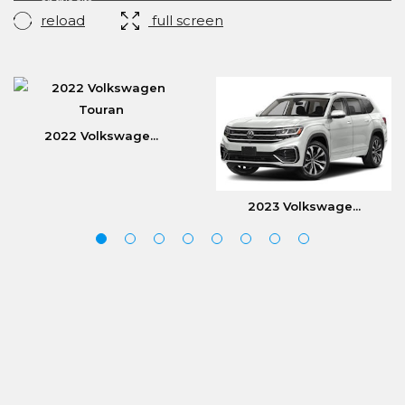
reload
full screen
2022 Volkswage...
2023 Volkswage...