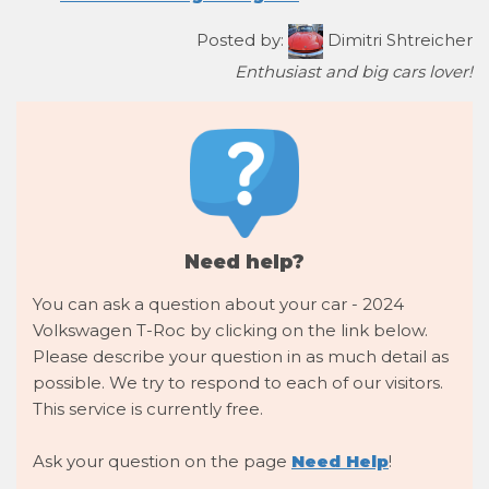
Posted by:
Dimitri Shtreicher
Enthusiast and big cars lover!
Need help?
You can ask a question about your car - 2024
Volkswagen T-Roc by clicking on the link below.
Please describe your question in as much detail as
possible. We try to respond to each of our visitors.
This service is currently free.
Ask your question on the page
Need Help
!