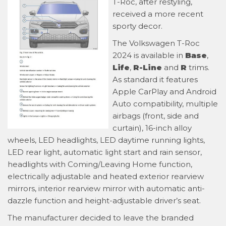
T-Roc, after restyling,
received a more recent
sporty decor.
The Volkswagen T-Roc
2024 is available in
Base
,
Life
,
R-Line
and
R
trims.
As standard it features
Apple CarPlay and Android
Auto compatibility, multiple
airbags (front, side and
curtain), 16-inch alloy
wheels, LED headlights, LED daytime running lights,
LED rear light, automatic light start and rain sensor,
headlights with Coming/Leaving Home function,
electrically adjustable and heated exterior rearview
mirrors, interior rearview mirror with automatic anti-
dazzle function and height-adjustable driver’s seat.
The manufacturer decided to leave the branded