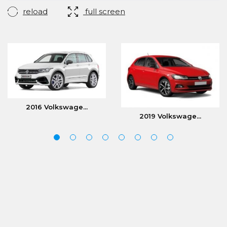
reload
full screen
2016 Volkswage...
2019 Volkswage...