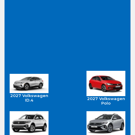
2027 Volkswagen
2027 Volkswagen
ID.4
Polo