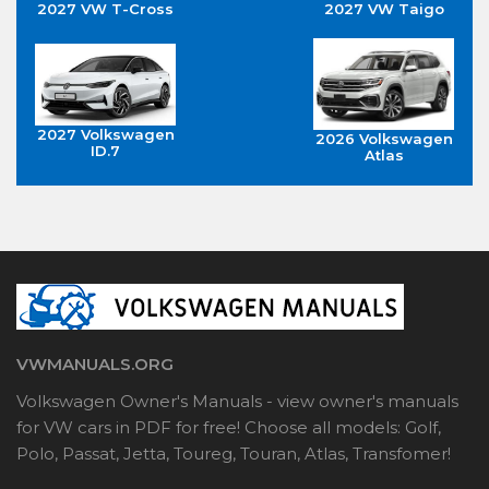
2027 VW T-Cross
2027 VW Taigo
2027 Volkswagen
2026 Volkswagen
ID.7
Atlas
VWMANUALS.ORG
Volkswagen Owner's Manuals - view owner's manuals
for VW cars in PDF for free! Choose all models: Golf,
Polo, Passat, Jetta, Toureg, Touran, Atlas, Transfomer!