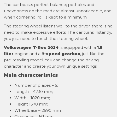
The car boasts perfect balance; potholes and
unevenness on the road are almost unnoticeable, and
when cornering, roll is kept to a minimum.
The steering wheel listens well to the driver; there is no
need to make excessive efforts. The car turns instantly,
you just need to touch the steering wheel.
Volkswagen T-Roc 2024
is equipped with a
1.5
liter
engine and a
7-speed gearbox
, just like the
pre-restyling model. You can change the driving
character and create your own unique settings.
Main characteristics
Number of places – 5;
Length – 4230 mm;
Width – 1820 mm;
Height 1570 mm;
Wheelbase – 2590 mm;
Clearance – 161 mm;