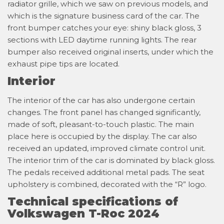
radiator grille, which we saw on previous models, and
which is the signature business card of the car. The
front bumper catches your eye: shiny black gloss, 3
sections with LED daytime running lights. The rear
bumper also received original inserts, under which the
exhaust pipe tips are located.
Interior
The interior of the car has also undergone certain
changes. The front panel has changed significantly,
made of soft, pleasant-to-touch plastic. The main
place here is occupied by the display. The car also
received an updated, improved climate control unit.
The interior trim of the car is dominated by black gloss.
The pedals received additional metal pads. The seat
upholstery is combined, decorated with the “R” logo.
Technical specifications of
Volkswagen T-Roc 2024