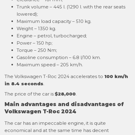
Trunk volume – 445 l. (1290 l. with the rear seats
lowered);
Maximum load capacity – 510 kg.
Weight – 1350 kg.
Engine – petrol, turbocharged;
Power – 150 hp;
Torque – 250 Nm;
Gasoline consumption – 6.8 l/100 km.
Maximum speed – 205 km/h.
The Volkswagen T-Roc 2024 accelerates to
100 km/h
in 8.4 seconds
.
The price of the car is
$28,000
.
Main advantages and disadvantages of
Volkswagen T-Roc 2024
The car has an impeccable engine, it is quite
economical and at the same time has decent