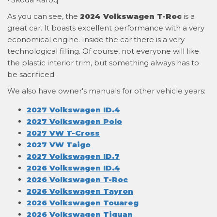
As you can see, the
2024 Volkswagen T-Roc
is a
great car. It boasts excellent performance with a very
economical engine. Inside the car there is a very
technological filling. Of course, not everyone will like
the plastic interior trim, but something always has to
be sacrificed.
We also have owner's manuals for other vehicle years:
2027 Volkswagen ID.4
2027 Volkswagen Polo
2027 VW T-Cross
2027 VW Taigo
2027 Volkswagen ID.7
2026 Volkswagen ID.4
2026 Volkswagen T-Roc
2026 Volkswagen Tayron
2026 Volkswagen Touareg
2026 Volkswagen Tiguan