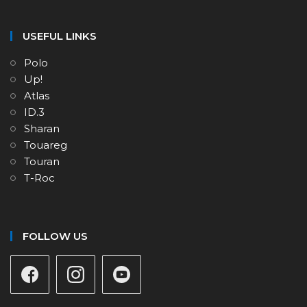
USEFUL LINKS
Polo
Up!
Atlas
ID.3
Sharan
Touareg
Touran
T-Roc
FOLLOW US