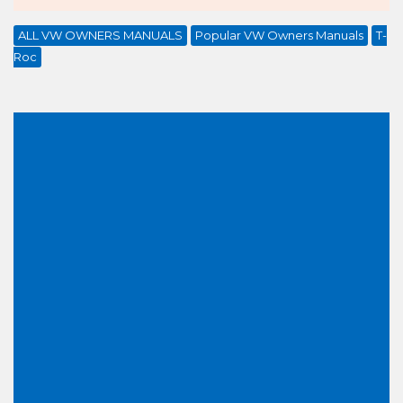
ALL VW OWNERS MANUALS
Popular VW Owners Manuals
T-
Roc