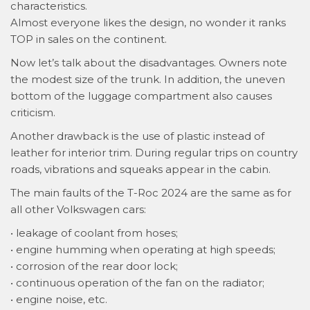
characteristics.
Almost everyone likes the design, no wonder it ranks
TOP in sales on the continent.
Now let’s talk about the disadvantages. Owners note
the modest size of the trunk. In addition, the uneven
bottom of the luggage compartment also causes
criticism.
Another drawback is the use of plastic instead of
leather for interior trim. During regular trips on country
roads, vibrations and squeaks appear in the cabin.
The main faults of the T-Roc 2024 are the same as for
all other Volkswagen cars:
• leakage of coolant from hoses;
• engine humming when operating at high speeds;
• corrosion of the rear door lock;
• continuous operation of the fan on the radiator;
• engine noise, etc.