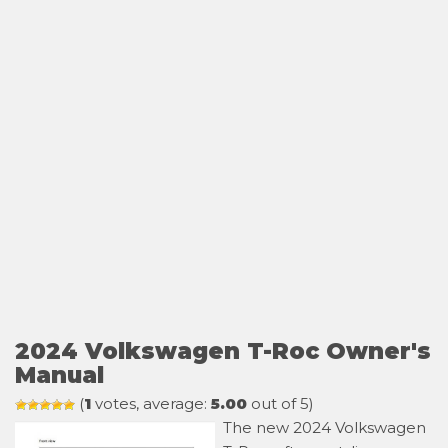
2024 Volkswagen T-Roc Owner's
Manual
(
1
votes, average:
5.00
out of 5)
The new 2024 Volkswagen