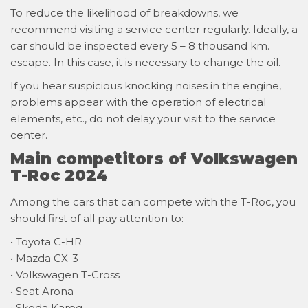
To reduce the likelihood of breakdowns, we
recommend visiting a service center regularly. Ideally, a
car should be inspected every 5 – 8 thousand km.
escape. In this case, it is necessary to change the oil.
If you hear suspicious knocking noises in the engine,
problems appear with the operation of electrical
elements, etc., do not delay your visit to the service
center.
Main competitors of Volkswagen
T-Roc 2024
Among the cars that can compete with the T-Roc, you
should first of all pay attention to:
• Toyota C-HR
• Mazda CX-3
• Volkswagen T-Cross
• Seat Arona
• Skoda Karoq