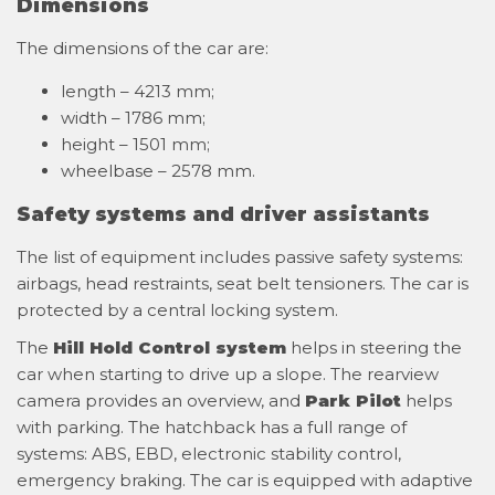
Dimensions
The dimensions of the car are:
length – 4213 mm;
width – 1786 mm;
height – 1501 mm;
wheelbase – 2578 mm.
Safety systems and driver assistants
The list of equipment includes passive safety systems:
airbags, head restraints, seat belt tensioners. The car is
protected by a central locking system.
The
Hill Hold Control system
helps in steering the
car when starting to drive up a slope. The rearview
camera provides an overview, and
Park Pilot
helps
with parking. The hatchback has a full range of
systems: ABS, EBD, electronic stability control,
emergency braking. The car is equipped with adaptive