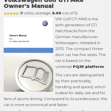
Volkswagen Golf GTI MK6
Owner's Manual
(
1
votes, average:
5.00
out of 5)
VW Golf GTI MK6 is the
sixth generation of GTI
hatchbacks from the
German manufacturer
Volkswagen, released in
2010. The compact three-
door car has five seats. The
car is based on the
universal
PQ35 platform
.
The cars are distinguished
by their practicality,
handling and speed, which
is ideal for daily use and for
fans of sports driving. Compared to its predecessor, the
car is more economical and faster.