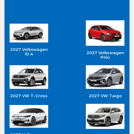
2027 Volkswagen
2027 Volkswagen
ID.4
Polo
2027 VW T-Cross
2027 VW Taigo