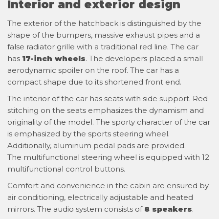
Interior and exterior design
The exterior of the hatchback is distinguished by the
shape of the bumpers, massive exhaust pipes and a
false radiator grille with a traditional red line. The car
has
17-inch wheels
. The developers placed a small
aerodynamic spoiler on the roof. The car has a
compact shape due to its shortened front end.
The interior of the car has seats with side support. Red
stitching on the seats emphasizes the dynamism and
originality of the model. The sporty character of the car
is emphasized by the sports steering wheel.
Additionally, aluminum pedal pads are provided.
The multifunctional steering wheel is equipped with 12
multifunctional control buttons.
Comfort and convenience in the cabin are ensured by
air conditioning, electrically adjustable and heated
mirrors. The audio system consists of
8 speakers
.