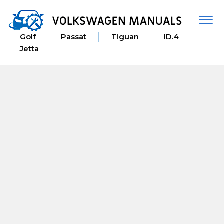
Togg
navi
Golf
Passat
Tiguan
ID.4
Jetta