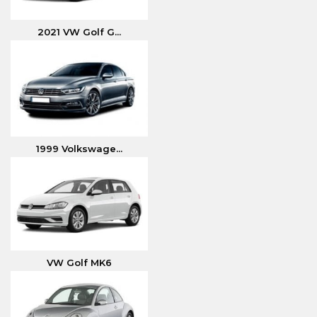
2021 VW Golf G...
1999 Volkswage...
VW Golf MK6