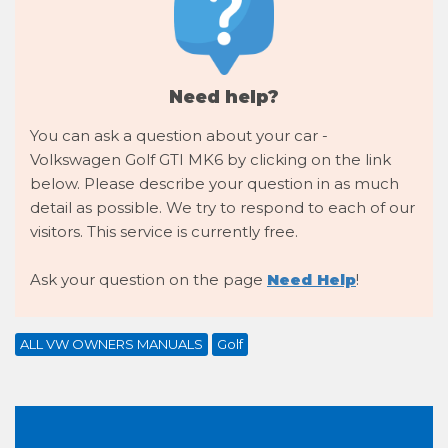
Need help?
You can ask a question about your car -
Volkswagen Golf GTI MK6 by clicking on the link
below. Please describe your question in as much
detail as possible. We try to respond to each of our
visitors. This service is currently free.
Ask your question on the page
Need Help
!
ALL VW OWNERS MANUALS
Golf