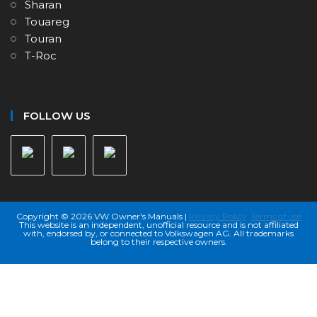
Sharan
Touareg
Touran
T-Roc
FOLLOW US
Copyright © 2026 VW Owner's Manuals |
Privacy Policy
Terms of use
This website is an independent, unofficial resource and is not affiliated
with, endorsed by, or connected to Volkswagen AG. All trademarks
belong to their respective owners.