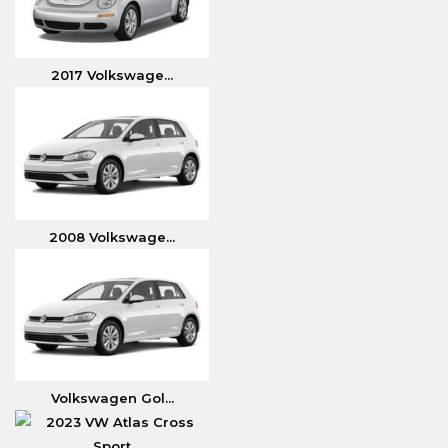
2017 Volkswage...
2008 Volkswage...
Volkswagen Gol...