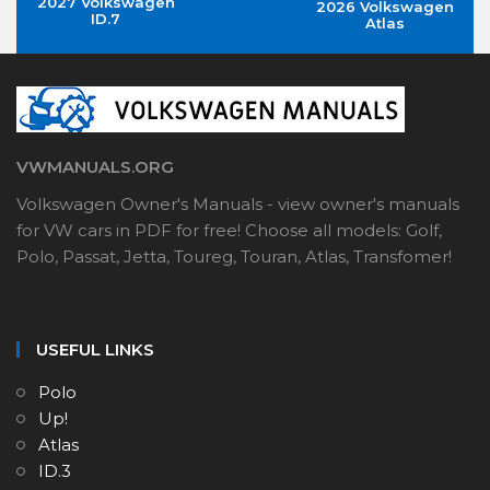
2027 Volkswagen
2026 Volkswagen
ID.7
Atlas
VWMANUALS.ORG
Volkswagen Owner's Manuals - view owner's manuals
for VW cars in PDF for free! Choose all models: Golf,
Polo, Passat, Jetta, Toureg, Touran, Atlas, Transfomer!
USEFUL LINKS
Polo
Up!
Atlas
ID.3