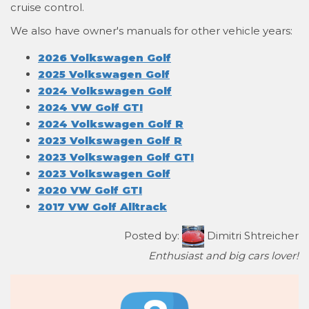
cruise control.
We also have owner's manuals for other vehicle years:
2026 Volkswagen Golf
2025 Volkswagen Golf
2024 Volkswagen Golf
2024 VW Golf GTI
2024 Volkswagen Golf R
2023 Volkswagen Golf R
2023 Volkswagen Golf GTI
2023 Volkswagen Golf
2020 VW Golf GTI
2017 VW Golf Alltrack
Posted by:
Dimitri Shtreicher
Enthusiast and big cars lover!