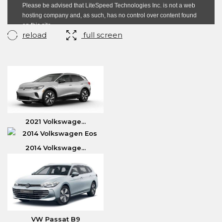
reload
full screen
2021 Volkswage...
2014 Volkswage...
VW Passat B9