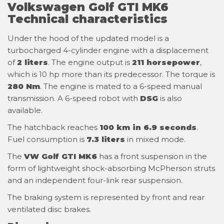
Volkswagen Golf GTI MK6
Technical characteristics
Under the hood of the updated model is a
turbocharged 4-cylinder engine with a displacement
of
2 liters
. The engine output is
211 horsepower
,
which is 10 hp more than its predecessor. The torque is
280 Nm
. The engine is mated to a 6-speed manual
transmission. A 6-speed robot with
DSG
is also
available.
The hatchback reaches
100 km in 6.9 seconds
.
Fuel consumption is
7.3 liters
in mixed mode.
The
VW Golf GTI MK6
has a front suspension in the
form of lightweight shock-absorbing McPherson struts
and an independent four-link rear suspension.
The braking system is represented by front and rear
ventilated disc brakes.