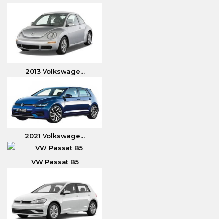
2013 Volkswage...
2021 Volkswage...
VW Passat B5