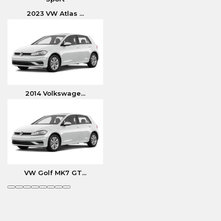
2023 VW Atlas ...
2014 Volkswage...
VW Golf MK7 GT...