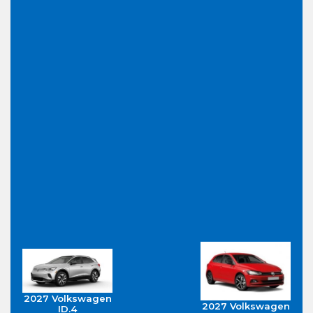
2027 Volkswagen
2027 Volkswagen
ID.4