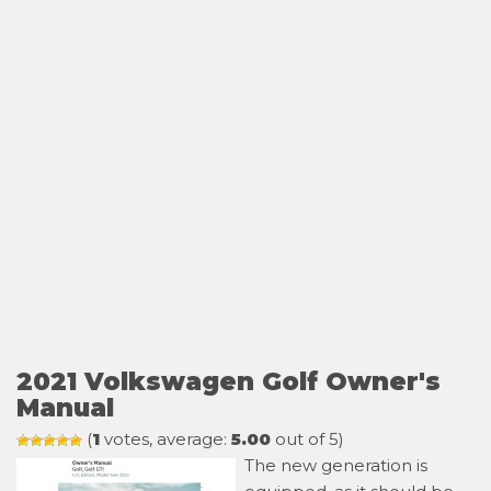
2021 Volkswagen Golf Owner's
Manual
(
1
votes, average:
5.00
out of 5)
The new generation is