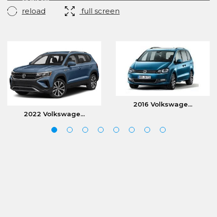
reload
full screen
2016 Volkswage...
2022 Volkswage...