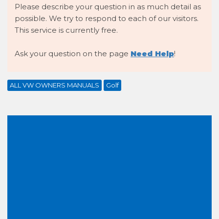
Please describe your question in as much detail as
possible. We try to respond to each of our visitors.
This service is currently free.
Ask your question on the page
Need Help
!
ALL VW OWNERS MANUALS
Golf