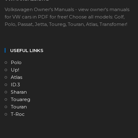
Volkswagen Owner's Manuals - view owner's manuals
for VW cars in PDF for free! Choose all models: Golf,
Polo, Passat, Jetta, Toureg, Touran, Atlas, Transfomer!
USEFUL LINKS
Polo
Up!
Atlas
ID.3
Sharan
Touareg
Touran
T-Roc