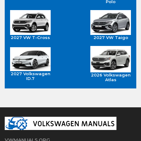
Polo
2027 VW T-Cross
2027 VW Taigo
2027 Volkswagen
2026 Volkswagen
ID.7
Atlas
VWMANUALS.ORG