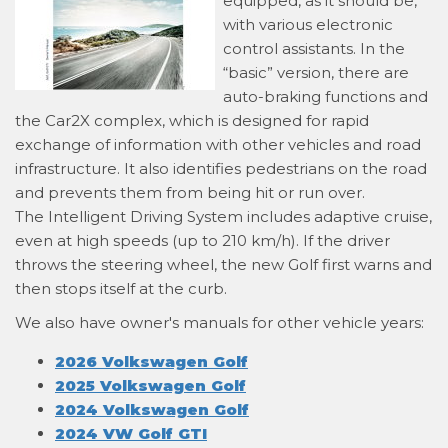
equipped, as it should be,
with various electronic
control assistants. In the
“basic” version, there are
auto-braking functions and
the Car2X complex, which is designed for rapid
exchange of information with other vehicles and road
infrastructure. It also identifies pedestrians on the road
and prevents them from being hit or run over.
The Intelligent Driving System includes adaptive cruise,
even at high speeds (up to 210 km/h). If the driver
throws the steering wheel, the new Golf first warns and
then stops itself at the curb.
We also have owner's manuals for other vehicle years:
2026 Volkswagen Golf
2025 Volkswagen Golf
2024 Volkswagen Golf
2024 VW Golf GTI