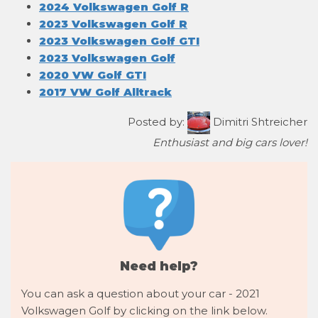
2024 Volkswagen Golf R
2023 Volkswagen Golf R
2023 Volkswagen Golf GTI
2023 Volkswagen Golf
2020 VW Golf GTI
2017 VW Golf Alltrack
Posted by:
Dimitri Shtreicher
Enthusiast and big cars lover!
Need help?
You can ask a question about your car - 2021
Volkswagen Golf by clicking on the link below.