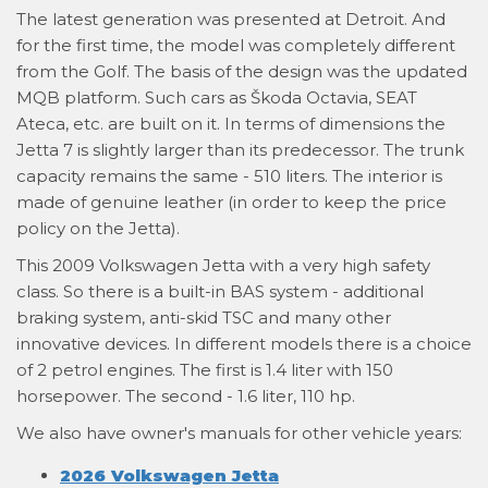
The latest generation was presented at Detroit. And
for the first time, the model was completely different
from the Golf. The basis of the design was the updated
MQB platform. Such cars as Škoda Octavia, SEAT
Ateca, etc. are built on it. In terms of dimensions the
Jetta 7 is slightly larger than its predecessor. The trunk
capacity remains the same - 510 liters. The interior is
made of genuine leather (in order to keep the price
policy on the Jetta).
This 2009 Volkswagen Jetta with a very high safety
class. So there is a built-in BAS system - additional
braking system, anti-skid TSC and many other
innovative devices. In different models there is a choice
of 2 petrol engines. The first is 1.4 liter with 150
horsepower. The second - 1.6 liter, 110 hp.
We also have owner's manuals for other vehicle years:
2026 Volkswagen Jetta