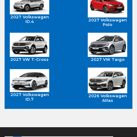
2027 Volkswagen
2027 Volkswagen
ID.4
Polo
2027 VW T-Cross
2027 VW Taigo
2027 Volkswagen
2026 Volkswagen
ID.7
Atlas