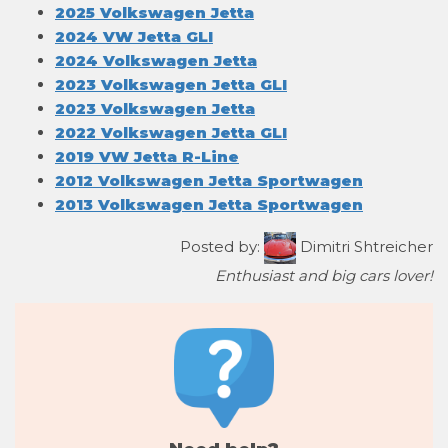
2025 Volkswagen Jetta
2024 VW Jetta GLI
2024 Volkswagen Jetta
2023 Volkswagen Jetta GLI
2023 Volkswagen Jetta
2022 Volkswagen Jetta GLI
2019 VW Jetta R-Line
2012 Volkswagen Jetta Sportwagen
2013 Volkswagen Jetta Sportwagen
Posted by:
Dimitri Shtreicher
Enthusiast and big cars lover!