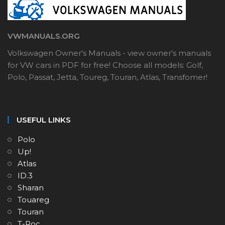
VWMANUALS.ORG
Volkswagen Owner's Manuals - view owner's manuals
for VW cars in PDF for free! Choose all models: Golf,
Polo, Passat, Jetta, Toureg, Touran, Atlas, Transfomer!
USEFUL LINKS
Polo
Up!
Atlas
ID.3
Sharan
Touareg
Touran
T-Roc