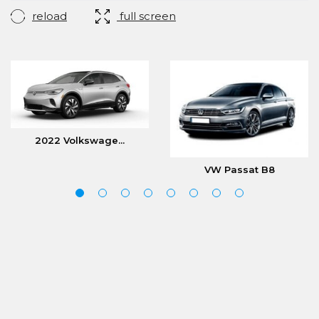
reload
full screen
2022 Volkswage...
VW Passat B8