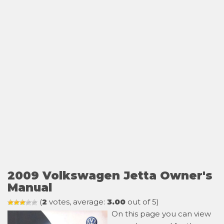
2009 Volkswagen Jetta Owner's
Manual
(
2
votes, average:
3.00
out of 5)
On this page you can view