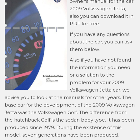
owner's manual for the car
2009 Volkswagen Jetta,
also you can download it in
PDF for free.
If you have any questions
about the car, you can ask
them below.
Also if you have not found
the information you need
or a solution to the
problem for your 2009
Volkswagen Jetta car, we
advise you to look at the manuals for other years. The
base car for the development of the 2009 Volkswagen
Jetta was the Volkswagen Golf. The difference from
the hatchback Golf is the sedan body type. It has been
produced since 1979. During the existence of this
model, seven generations have been produced.