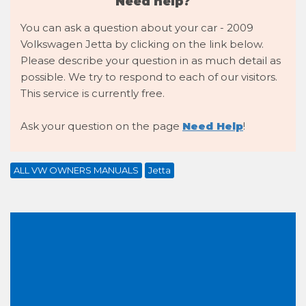
Need help?
You can ask a question about your car - 2009
Volkswagen Jetta by clicking on the link below.
Please describe your question in as much detail as
possible. We try to respond to each of our visitors.
This service is currently free.
Ask your question on the page
Need Help
!
ALL VW OWNERS MANUALS
Jetta