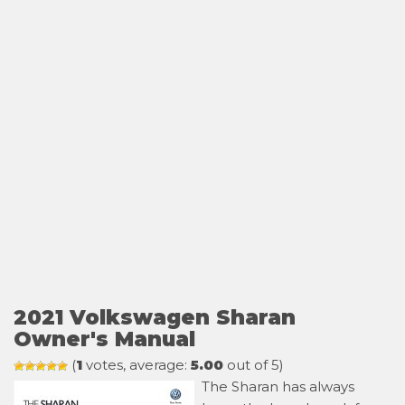
2021 Volkswagen Sharan
Owner's Manual
(
1
votes, average:
5.00
out of 5)
The Sharan has always