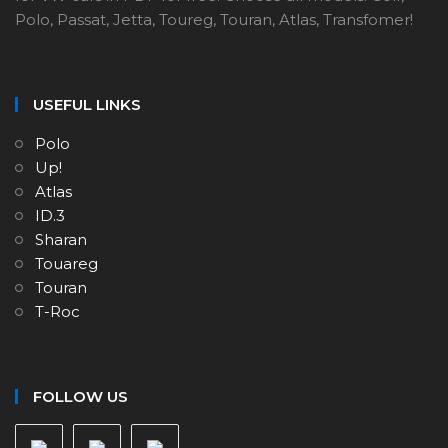
Polo, Passat, Jetta, Toureg, Touran, Atlas, Transfomer!
USEFUL LINKS
Polo
Up!
Atlas
ID.3
Sharan
Touareg
Touran
T-Roc
FOLLOW US