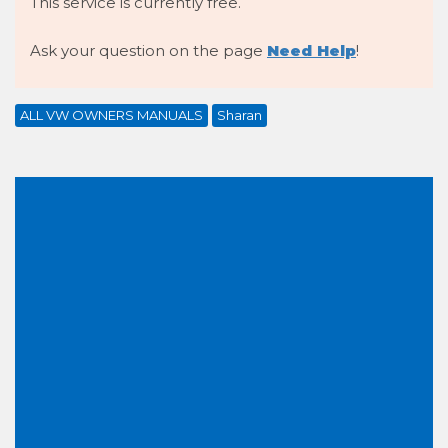
This service is currently free.
Ask your question on the page
Need Help
!
ALL VW OWNERS MANUALS
Sharan