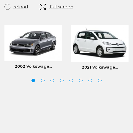
reload
full screen
2002 Volkswage...
2021 Volkswage...