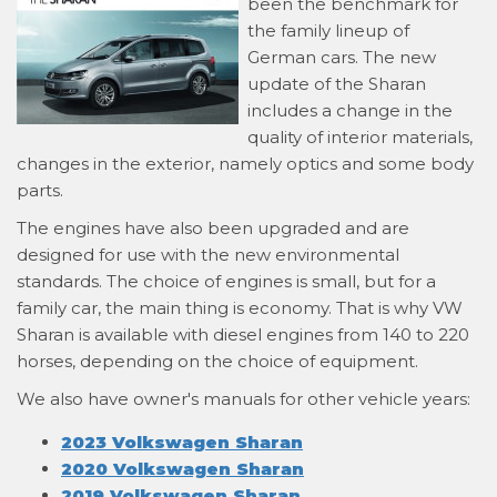
been the benchmark for
the family lineup of
German cars. The new
update of the Sharan
includes a change in the
quality of interior materials,
changes in the exterior, namely optics and some body
parts.
The engines have also been upgraded and are
designed for use with the new environmental
standards. The choice of engines is small, but for a
family car, the main thing is economy. That is why VW
Sharan is available with diesel engines from 140 to 220
horses, depending on the choice of equipment.
We also have owner's manuals for other vehicle years:
2023 Volkswagen Sharan
2020 Volkswagen Sharan
2019 Volkswagen Sharan