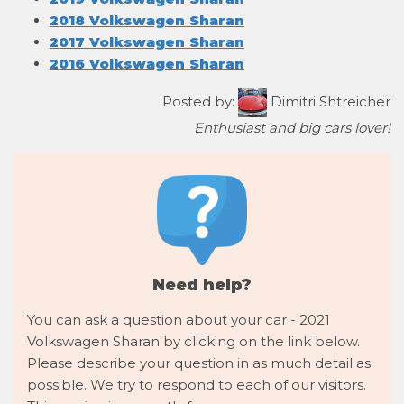
2018 Volkswagen Sharan
2017 Volkswagen Sharan
2016 Volkswagen Sharan
Posted by:
Dimitri Shtreicher
Enthusiast and big cars lover!
Need help?
You can ask a question about your car - 2021
Volkswagen Sharan by clicking on the link below.
Please describe your question in as much detail as
possible. We try to respond to each of our visitors.