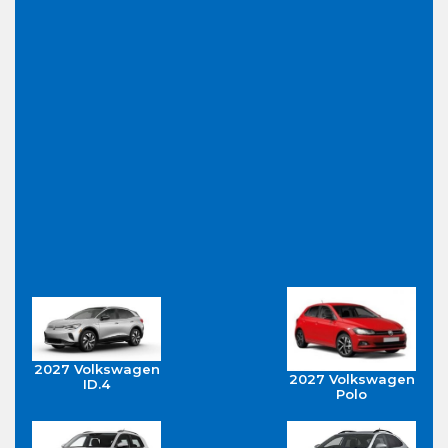
2027 Volkswagen
2027 Volkswagen
ID.4
Polo