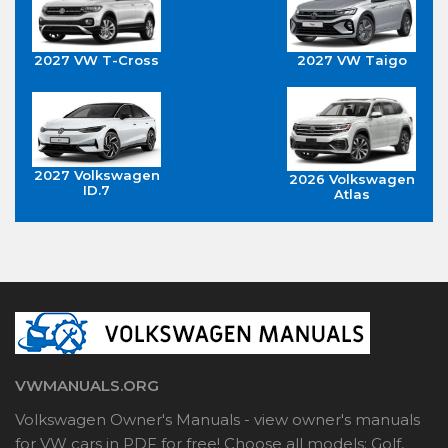
2027 VW T-Cross
2027 VW Taigo
2027 Volkswagen
2026 Volkswagen
ID.7
Atlas
VWMANUALS.ORG
Volkswagen Owner's Manuals - view owner's manuals
for VW cars in PDF for free! Choose all models: Golf,