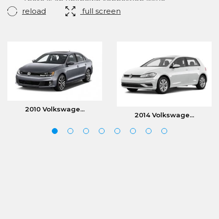
reload
full screen
2010 Volkswage...
2014 Volkswage...