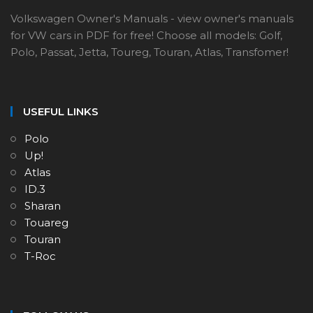
Volkswagen Owner's Manuals - view owner's manuals
for VW cars in PDF for free! Choose all models: Golf,
Polo, Passat, Jetta, Toureg, Touran, Atlas, Transfomer!
USEFUL LINKS
Polo
Up!
Atlas
ID.3
Sharan
Touareg
Touran
T-Roc