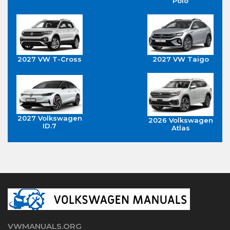
Polo
2027 VW T-Cross
2027 VW Taigo
2027 Volkswagen
2026 Volkswagen
ID.7
Atlas
VWMANUALS.ORG