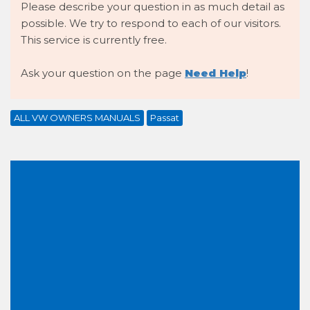
Please describe your question in as much detail as
possible. We try to respond to each of our visitors.
This service is currently free.
Ask your question on the page
Need Help
!
ALL VW OWNERS MANUALS
Passat