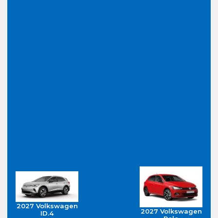
2027 Volkswagen
2027 Volkswagen
ID.4