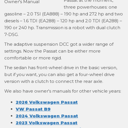
Passat at the moment,
three powerhouses: one
gasoline – 2.0 TSI (EA888) – 190 hp and 272 hp and two
diesels – 1.6 TDI (EA288) – 120 hp and 2.0 TDI (EA288) –
190 or 240 hp. Transmission is a robot with dual clutch
7-DSG.
The adaptive suspension DCC got a wider range of
settings. Now the Passat can be either more
comfortable or more rigid.
The sedan has front-wheel drive in the basic version,
but if you want, you can also get a four-wheel drive
version with a clutch to connect the rear axle.
We also have owner's manuals for other vehicle years:
2026 Volkswagen Passat
VW Passat B9
2024 Volkswagen Passat
2023 Volkswagen Passat