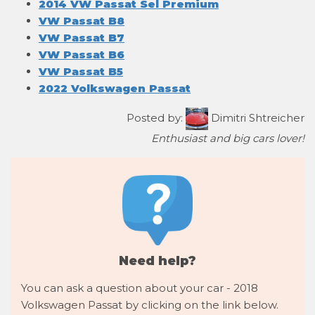
2014 VW Passat Sel Premium
VW Passat B8
VW Passat B7
VW Passat B6
VW Passat B5
2022 Volkswagen Passat
Posted by:
Dimitri Shtreicher
Enthusiast and big cars lover!
Need help?
You can ask a question about your car - 2018
Volkswagen Passat by clicking on the link below.