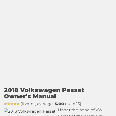
2018 Volkswagen Passat
Owner's Manual
(
1
votes, average:
5.00
out of 5)
Under the hood of VW