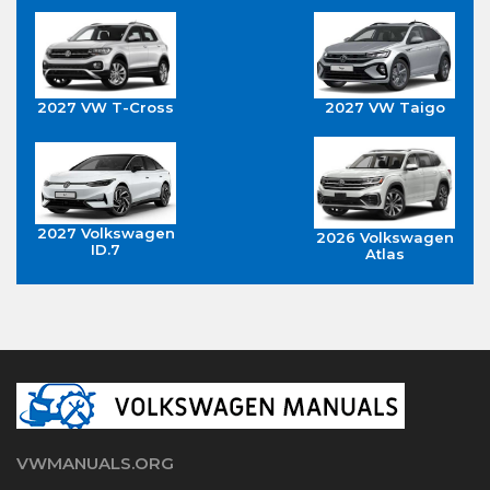
2027 VW T-Cross
2027 VW Taigo
2027 Volkswagen
2026 Volkswagen
ID.7
Atlas
VWMANUALS.ORG