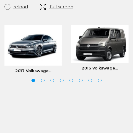
reload
full screen
2016 Volkswage...
2017 Volkswage...