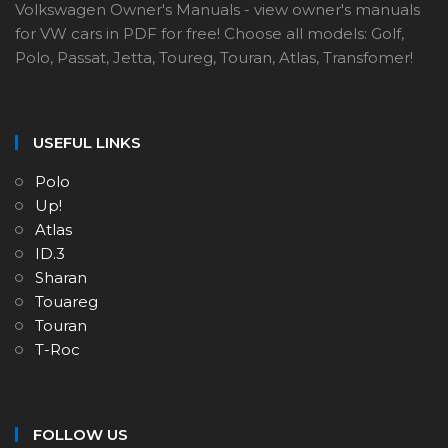
Volkswagen Owner's Manuals - view owner's manuals
for VW cars in PDF for free! Choose all models: Golf,
Polo, Passat, Jetta, Toureg, Touran, Atlas, Transfomer!
USEFUL LINKS
Polo
Up!
Atlas
ID.3
Sharan
Touareg
Touran
T-Roc
FOLLOW US