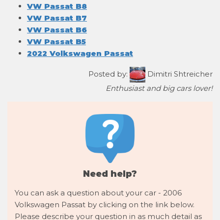
VW Passat B8
VW Passat B7
VW Passat B6
VW Passat B5
2022 Volkswagen Passat
Posted by:
Dimitri Shtreicher
Enthusiast and big cars lover!
Need help?
You can ask a question about your car - 2006
Volkswagen Passat by clicking on the link below.
Please describe your question in as much detail as