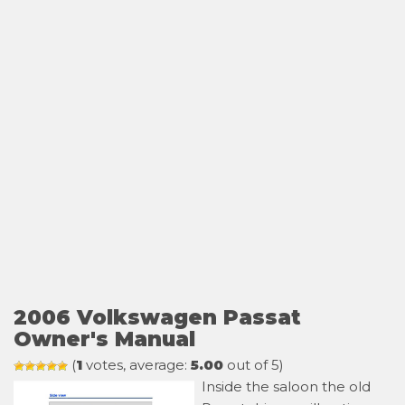
2006 Volkswagen Passat
Owner's Manual
(
1
votes, average:
5.00
out of 5)
Inside the saloon the old