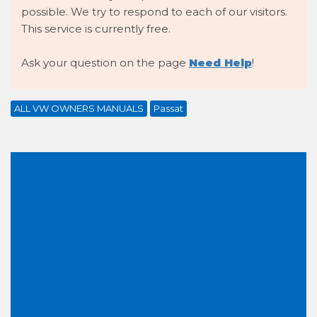
possible. We try to respond to each of our visitors.
This service is currently free.
Ask your question on the page
Need Help
!
ALL VW OWNERS MANUALS
Passat