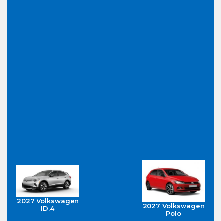
2027 Volkswagen
2027 Volkswagen
ID.4
Polo