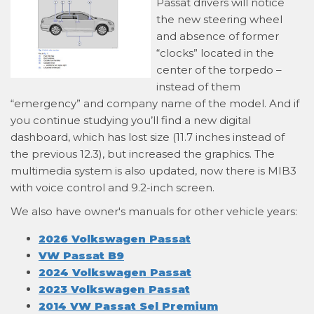
Passat drivers will notice
the new steering wheel
and absence of former
“clocks” located in the
center of the torpedo –
instead of them
“emergency” and company name of the model. And if
you continue studying you’ll find a new digital
dashboard, which has lost size (11.7 inches instead of
the previous 12.3), but increased the graphics. The
multimedia system is also updated, now there is MIB3
with voice control and 9.2-inch screen.
We also have owner's manuals for other vehicle years:
2026 Volkswagen Passat
VW Passat B9
2024 Volkswagen Passat
2023 Volkswagen Passat
2014 VW Passat Sel Premium