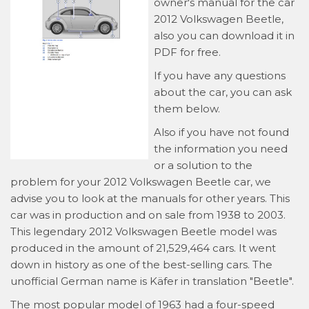
owner's manual for the car
2012 Volkswagen Beetle,
also you can download it in
PDF for free.
If you have any questions
about the car, you can ask
them below.
Also if you have not found
the information you need
or a solution to the
problem for your 2012 Volkswagen Beetle car, we
advise you to look at the manuals for other years. This
car was in production and on sale from 1938 to 2003.
This legendary 2012 Volkswagen Beetle model was
produced in the amount of 21,529,464 cars. It went
down in history as one of the best-selling cars. The
unofficial German name is Käfer in translation "Beetle".
The most popular model of 1963 had a four-speed