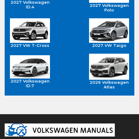
2027 Volkswagen
2027 Volkswagen
ID.4
Polo
2027 VW T-Cross
2027 VW Taigo
2027 Volkswagen
2026 Volkswagen
ID.7
Atlas