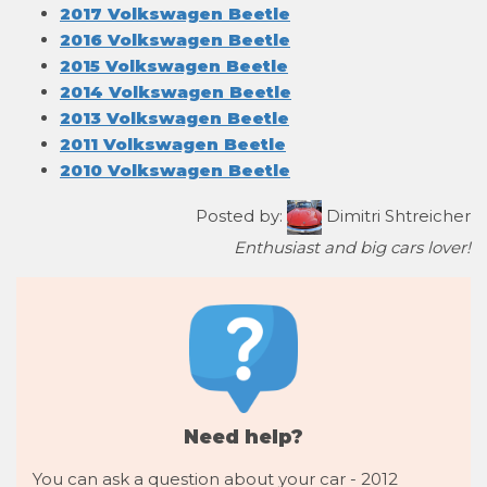
2017 Volkswagen Beetle
2016 Volkswagen Beetle
2015 Volkswagen Beetle
2014 Volkswagen Beetle
2013 Volkswagen Beetle
2011 Volkswagen Beetle
2010 Volkswagen Beetle
Posted by:
Dimitri Shtreicher
Enthusiast and big cars lover!
Need help?
You can ask a question about your car - 2012