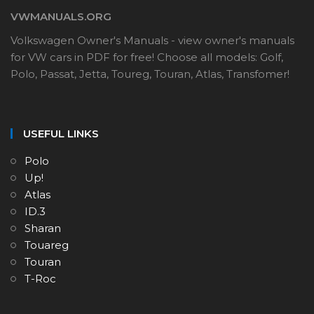
VWMANUALS.ORG
Volkswagen Owner's Manuals - view owner's manuals
for VW cars in PDF for free! Choose all models: Golf,
Polo, Passat, Jetta, Toureg, Touran, Atlas, Transfomer!
USEFUL LINKS
Polo
Up!
Atlas
ID.3
Sharan
Touareg
Touran
T-Roc