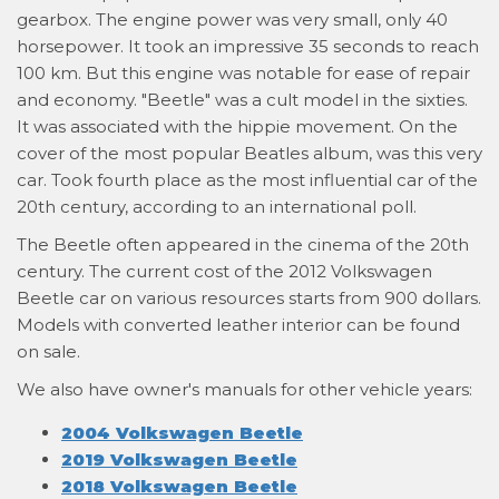
gearbox. The engine power was very small, only 40
horsepower. It took an impressive 35 seconds to reach
100 km. But this engine was notable for ease of repair
and economy. "Beetle" was a cult model in the sixties.
It was associated with the hippie movement. On the
cover of the most popular Beatles album, was this very
car. Took fourth place as the most influential car of the
20th century, according to an international poll.
The Beetle often appeared in the cinema of the 20th
century. The current cost of the 2012 Volkswagen
Beetle car on various resources starts from 900 dollars.
Models with converted leather interior can be found
on sale.
We also have owner's manuals for other vehicle years:
2004 Volkswagen Beetle
2019 Volkswagen Beetle
2018 Volkswagen Beetle