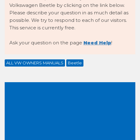
Volkswagen Beetle by clicking on the link below.
Please describe your question in as much detail as
possible. We try to respond to each of our visitors.
This service is currently free.
Ask your question on the page
Need Help
!
ALL VW OWNERS MANUALS
Beetle