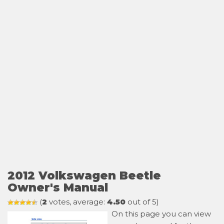
2012 Volkswagen Beetle
Owner's Manual
(
2
votes, average:
4.50
out of 5)
On this page you can view