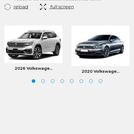
reload
full screen
2026 Volkswage...
2020 Volkswage...