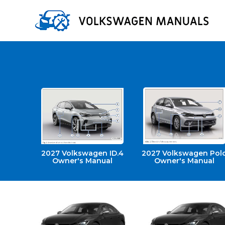
2027 Volkswagen ID.4
2027 Volkswagen Pol
Owner's Manual
Owner's Manual