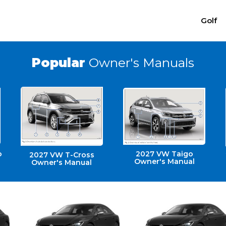
Golf
Popular
Owner's Manuals
o
2027 VW Taigo
2027 VW T-Cross
Owner's Manual
Owner's Manual