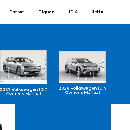
Passat
Tiguan
ID.4
Jetta
2026 Volkswagen ID.4
2027 Volkswagen ID.7
Owner's Manual
Owner's Manual