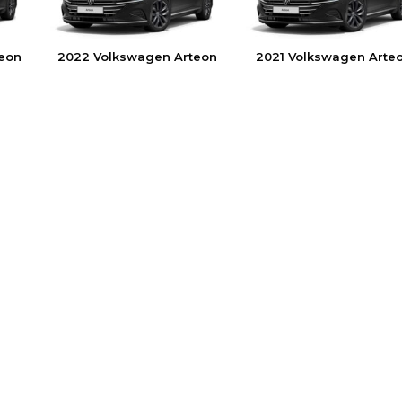
eon
2022 Volkswagen Arteon
2021 Volkswagen Arte