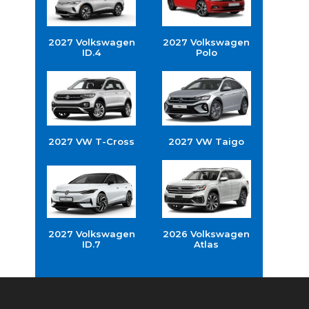
2027 Volkswagen
2027 Volkswagen
ID.4
Polo
2027 VW T-Cross
2027 VW Taigo
2027 Volkswagen
2026 Volkswagen
ID.7
Atlas