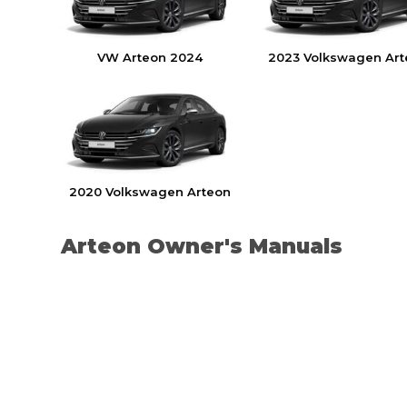
VW Arteon 2024
2023 Volkswagen Art
2020 Volkswagen Arteon
Arteon Owner's Manuals