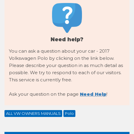
Need help?
You can ask a question about your car - 2017
Volkswagen Polo by clicking on the link below.
Please describe your question in as much detail as
possible. We try to respond to each of our visitors.
This service is currently free.
Ask your question on the page
Need Help
!
ALL VW OWNERS MANUALS
Polo