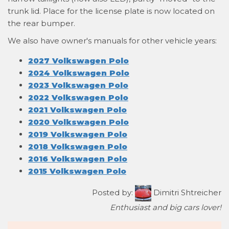
trunk lid. Place for the license plate is now located on
the rear bumper.
We also have owner's manuals for other vehicle years:
2027 Volkswagen Polo
2024 Volkswagen Polo
2023 Volkswagen Polo
2022 Volkswagen Polo
2021 Volkswagen Polo
2020 Volkswagen Polo
2019 Volkswagen Polo
2018 Volkswagen Polo
2016 Volkswagen Polo
2015 Volkswagen Polo
Posted by:
Dimitri Shtreicher
Enthusiast and big cars lover!