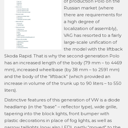
of production Polo on the
Russian market (where
there are requirements for
a high degree of
localization of assembly),
VAG has resorted to a fairly
large-scale unification of
the model with the liftback
Skoda Rapid. That is why the second-generation Polo
has an increased length of the body (79 mm – to 4469
mm), increased wheelbase (by 38 mm – to 2591 mm)
and the body of the “liftback” (which provided an
increase in volume of the trunk up to 90 liters – to 550
liters).
Distinctive features of this generation of VW is a diode
headlamp (in the “base” – reflector type), wide grille,
tapering into the block lights, front bumper with
plastic decorations in place of fog lights, as well as
narrow taillights (now also LED), partly “moved” to the