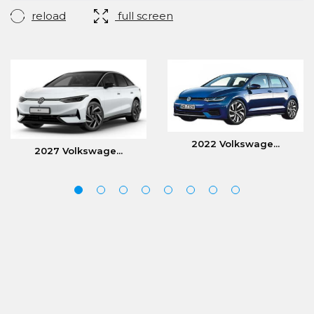
reload
full screen
2022 Volkswage...
2027 Volkswage...