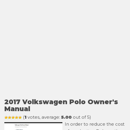
2017 Volkswagen Polo Owner's
Manual
(
1
votes, average:
5.00
out of 5)
In order to reduce the cost