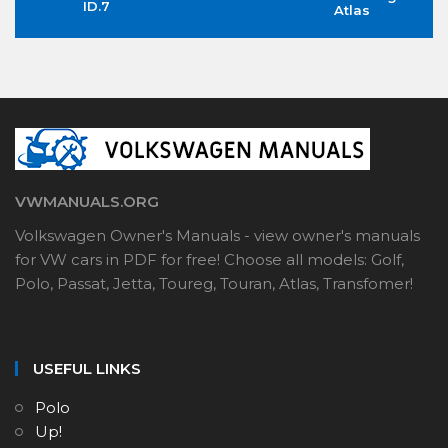
ID.7
Atlas
VWMANUALS.ORG
Volkswagen Owner's Manuals - view owner's manuals
for VW cars in PDF for free! Choose all models: Golf,
Polo, Passat, Jetta, Toureg, Touran, Atlas, Transfomer!
USEFUL LINKS
Polo
Up!