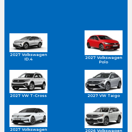
2027 Volkswagen
2027 Volkswagen
ID.4
Polo
2027 VW T-Cross
2027 VW Taigo
2027 Volkswagen
2026 Volkswagen