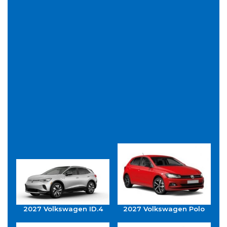
2027 Volkswagen ID.4
2027 Volkswagen Polo