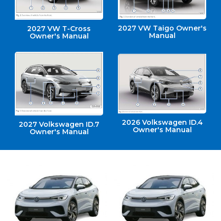
2027 VW Taigo Owner's
2027 VW T-Cross
Manual
Owner's Manual
2026 Volkswagen ID.4
2027 Volkswagen ID.7
Owner's Manual
Owner's Manual