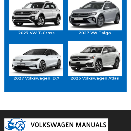
2027 VW T-Cross
2027 VW Taigo
2027 Volkswagen ID.7
2026 Volkswagen Atlas