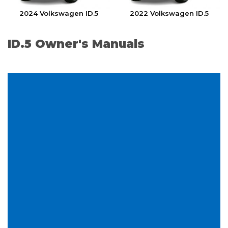
2024 Volkswagen ID.5
2022 Volkswagen ID.5
ID.5 Owner's Manuals