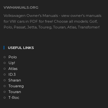
VWMANUALS.ORG
Volkswagen Owner's Manuals - view owner's manuals
for VW cars in PDF for free! Choose all models: Golf,
Polo, Passat, Jetta, Toureg, Touran, Atlas, Transfomer!
USEFUL LINKS
Polo
Up!
Atlas
ID.3
Sharan
Touareg
Touran
T-Roc